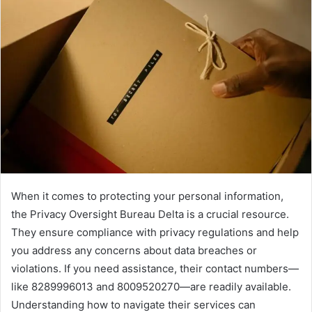
When it comes to protecting your personal information,
the Privacy Oversight Bureau Delta is a crucial resource.
They ensure compliance with privacy regulations and help
you address any concerns about data breaches or
violations. If you need assistance, their contact numbers—
like 8289996013 and 8009520270—are readily available.
Understanding how to navigate their services can