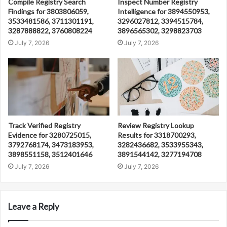
Compile Registry Search
Inspect Number Registry
Findings for 3803806059,
Intelligence for 3894550953,
3533481586, 3711301191,
3296027812, 3394515784,
3287888822, 3760808224
3896565302, 3298823703
July 7, 2026
July 7, 2026
Track Verified Registry
Review Registry Lookup
Evidence for 3280725015,
Results for 3318700293,
3792768174, 3473183953,
3282436682, 3533955343,
3898551158, 3512401646
3891544142, 3277194708
July 7, 2026
July 7, 2026
Leave a Reply