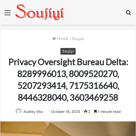
Menu
S
fo
Home
/
Soujiyi
Soujiyi
Privacy Oversight Bureau Delta:
8289996013, 8009520270,
5207293414, 7175316640,
8446328040, 3603469258
Audrey Mia
October 16, 2025
2
1 minute read