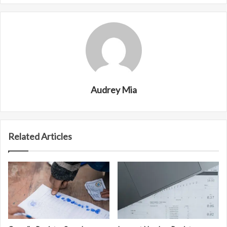
Audrey Mia
Related Articles