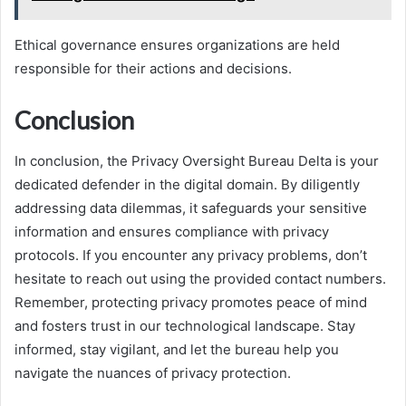
Ethical governance ensures organizations are held
responsible for their actions and decisions.
Conclusion
In conclusion, the Privacy Oversight Bureau Delta is your
dedicated defender in the digital domain. By diligently
addressing data dilemmas, it safeguards your sensitive
information and ensures compliance with privacy
protocols. If you encounter any privacy problems, don’t
hesitate to reach out using the provided contact numbers.
Remember, protecting privacy promotes peace of mind
and fosters trust in our technological landscape. Stay
informed, stay vigilant, and let the bureau help you
navigate the nuances of privacy protection.