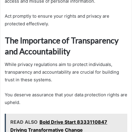
access and misuse of personal information.
Act promptly to ensure your rights and privacy are
protected effectively.
The Importance of Transparency
and Accountability
While privacy regulations aim to protect individuals,
transparency and accountability are crucial for building
trust in these systems.
You deserve assurance that your data protection rights are
upheld.
READ ALSO
Bold Drive Start 8333110847
Driving Transformative Change