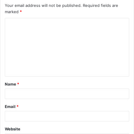
Your email address will not be published.
Required fields are
marked
*
C
o
m
m
e
n
t
Name
*
*
Email
*
Website