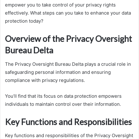
empower you to take control of your privacy rights
effectively. What steps can you take to enhance your data
protection today?
Overview of the Privacy Oversight
Bureau Delta
The Privacy Oversight Bureau Delta plays a crucial role in
safeguarding personal information and ensuring
compliance with privacy regulations.
You’ll find that its focus on data protection empowers
individuals to maintain control over their information.
Key Functions and Responsibilities
Key functions and responsibilities of the Privacy Oversight