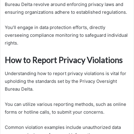
Bureau Delta revolve around enforcing privacy laws and
ensuring organizations adhere to established regulations.
You’ll engage in data protection efforts, directly
overseeing compliance monitoring to safeguard individual
rights.
How to Report Privacy Violations
Understanding how to report privacy violations is vital for
upholding the standards set by the Privacy Oversight
Bureau Delta.
You can utilize various reporting methods, such as online
forms or hotline calls, to submit your concerns.
Common violation examples include unauthorized data