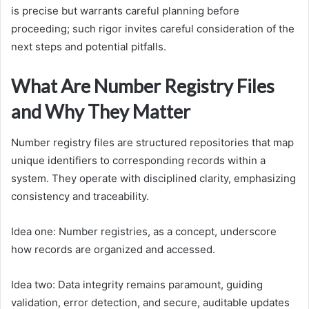
is precise but warrants careful planning before
proceeding; such rigor invites careful consideration of the
next steps and potential pitfalls.
What Are Number Registry Files
and Why They Matter
Number registry files are structured repositories that map
unique identifiers to corresponding records within a
system. They operate with disciplined clarity, emphasizing
consistency and traceability.
Idea one: Number registries, as a concept, underscore
how records are organized and accessed.
Idea two: Data integrity remains paramount, guiding
validation, error detection, and secure, auditable updates