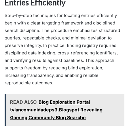
Entries Efficiently
Step-by-step techniques for locating entries efficiently
begin with a clear targeting framework and disciplined
search discipline. The procedure emphasizes structured
queries, repeatable checks, and minimal deviation to
preserve integrity. In practice, finding registry requires
disciplined data indexing, cross-referencing identifiers,
and verifying results against baselines. This approach
supports freedom by reducing blind exploration,
increasing transparency, and enabling reliable,
reproducible outcomes.
READ ALSO
Blog Exploration Portal
tvlancomunidadeps3.Blogspot Revealing
Gaming Community Blog Searche