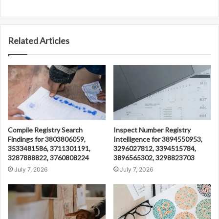
Related Articles
Compile Registry Search
Inspect Number Registry
Findings for 3803806059,
Intelligence for 3894550953,
3533481586, 3711301191,
3296027812, 3394515784,
3287888822, 3760808224
3896565302, 3298823703
July 7, 2026
July 7, 2026