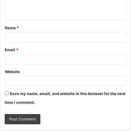
e
n
t
Name
*
*
Email
*
Website
Save my name, email, and website in this browser for the next
time I comment.