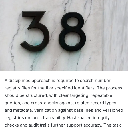
A disciplined approach is required to search number
registry files for the five specified identifiers. The process
should be structured, with clear targeting, repeatable
queries, and cross-checks against related record types
and metadata. Verification against baselines and versioned
registries ensures traceability. Hash-based integrity
checks and audit trails further support accuracy. The task