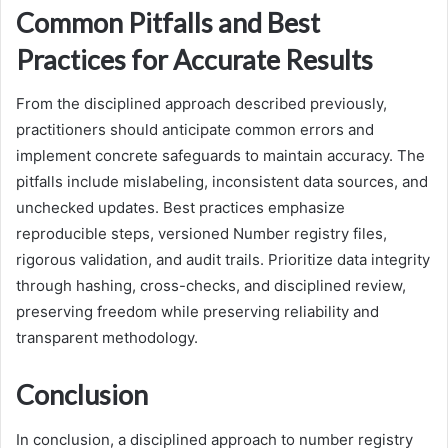
Common Pitfalls and Best
Practices for Accurate Results
From the disciplined approach described previously,
practitioners should anticipate common errors and
implement concrete safeguards to maintain accuracy. The
pitfalls include mislabeling, inconsistent data sources, and
unchecked updates. Best practices emphasize
reproducible steps, versioned Number registry files,
rigorous validation, and audit trails. Prioritize data integrity
through hashing, cross-checks, and disciplined review,
preserving freedom while preserving reliability and
transparent methodology.
Conclusion
In conclusion, a disciplined approach to number registry