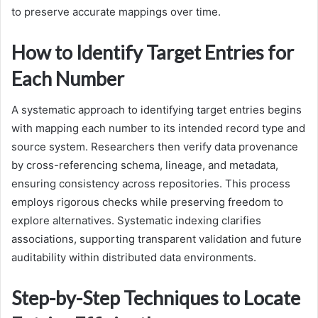
to preserve accurate mappings over time.
How to Identify Target Entries for
Each Number
A systematic approach to identifying target entries begins
with mapping each number to its intended record type and
source system. Researchers then verify data provenance
by cross-referencing schema, lineage, and metadata,
ensuring consistency across repositories. This process
employs rigorous checks while preserving freedom to
explore alternatives. Systematic indexing clarifies
associations, supporting transparent validation and future
auditability within distributed data environments.
Step-by-Step Techniques to Locate