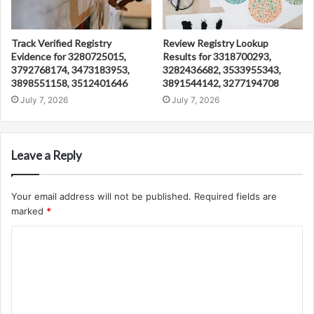
Track Verified Registry
Review Registry Lookup
Evidence for 3280725015,
Results for 3318700293,
3792768174, 3473183953,
3282436682, 3533955343,
3898551158, 3512401646
3891544142, 3277194708
July 7, 2026
July 7, 2026
Leave a Reply
Your email address will not be published.
Required fields are
marked
*
C
o
m
m