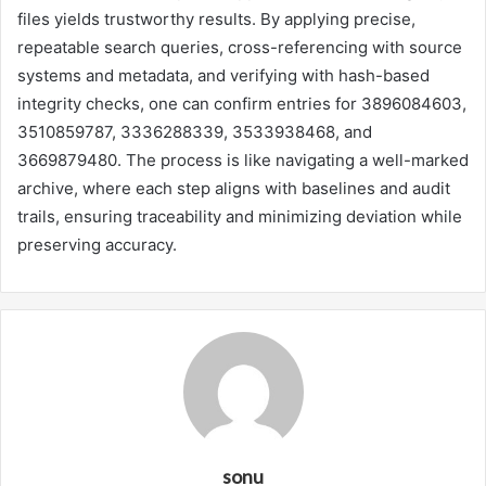
files yields trustworthy results. By applying precise,
repeatable search queries, cross-referencing with source
systems and metadata, and verifying with hash-based
integrity checks, one can confirm entries for 3896084603,
3510859787, 3336288339, 3533938468, and
3669879480. The process is like navigating a well-marked
archive, where each step aligns with baselines and audit
trails, ensuring traceability and minimizing deviation while
preserving accuracy.
sonu