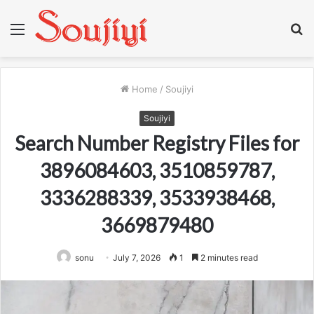
Menu
S
fo
Home
/
Soujiyi
Soujiyi
Search Number Registry Files for
3896084603, 3510859787,
3336288339, 3533938468,
3669879480
sonu
July 7, 2026
1
2 minutes read