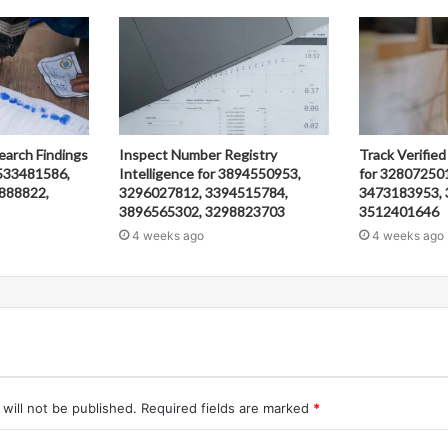
earch Findings
Inspect Number Registry
Track Verified
533481586,
Intelligence for 3894550953,
for 32807250
888822,
3296027812, 3394515784,
3473183953, 
3896565302, 3298823703
3512401646
4 weeks ago
4 weeks ago
will not be published.
Required fields are marked
*