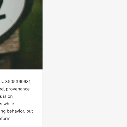
ers: 3505360681,
ed, provenance-
s is on
s while
ing behavior, but
inform