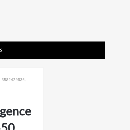
US
0, 3882429636,
igence
50,