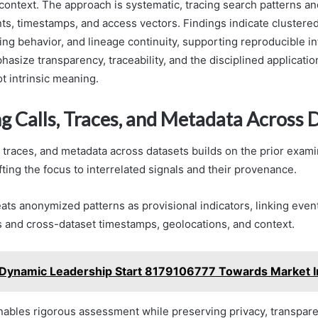
 context. The approach is systematic, tracing search patterns an
ts, timestamps, and access vectors. Findings indicate clustered
ing behavior, and lineage continuity, supporting reproducible i
size transparency, traceability, and the disciplined application
ot intrinsic meaning.
g Calls, Traces, and Metadata Across 
, traces, and metadata across datasets builds on the prior exami
ifting the focus to interrelated signals and their provenance.
ats anonymized patterns as provisional indicators, linking even
s and cross-dataset timestamps, geolocations, and context.
Dynamic Leadership Start 8179106777 Towards Market I
nables rigorous assessment while preserving privacy, transpar