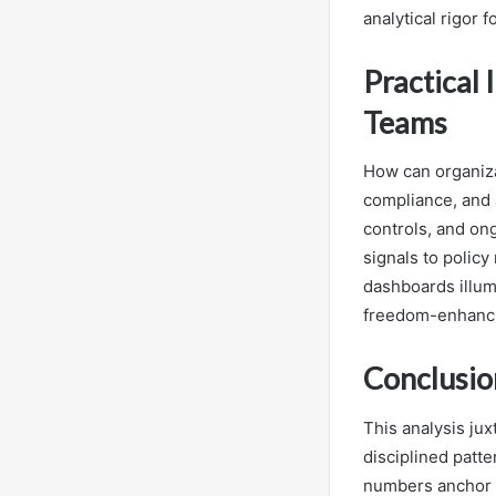
analytical rigor 
Practical 
Teams
How can organizat
compliance, and 
controls, and on
signals to polic
dashboards illum
freedom-enhanci
Conclusio
This analysis ju
disciplined patte
numbers anchor t