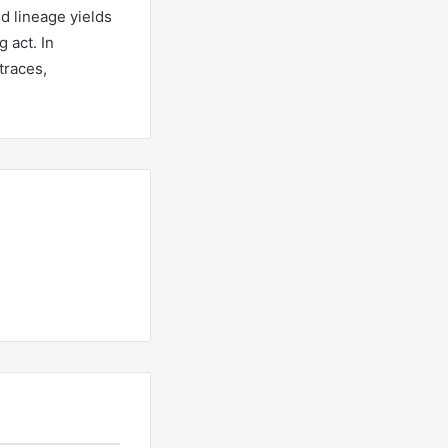
d lineage yields
 act. In
traces,