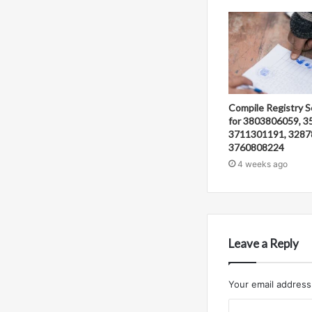
Compile Registry S
for 3803806059, 3
3711301191, 3287
3760808224
4 weeks ago
Leave a Reply
Your email address 
C