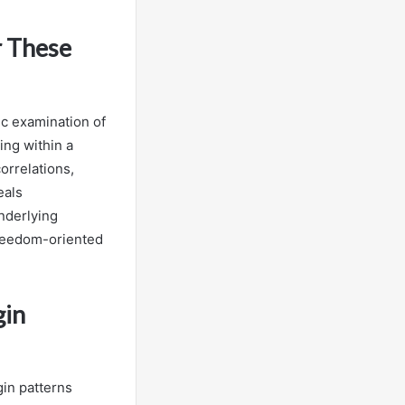
r These
ic examination of
ing within a
orrelations,
eals
underlying
 freedom-oriented
gin
gin patterns