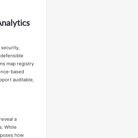
Analytics
 security,
 defensible
ams map registry
dence-based
pport auditable,
reveal a
s. While
exposes how