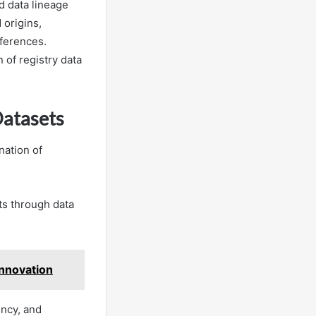
d data lineage
 origins,
nferences.
 of registry data
Datasets
nation of
ts through data
nnovation
ency, and