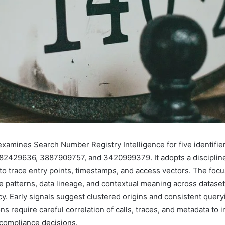
examines Search Number Registry Intelligence for five identifi
2429636, 3887909757, and 3420999379. It adopts a disciplin
to trace entry points, timestamps, and access vectors. The focu
 patterns, data lineage, and contextual meaning across dataset
y. Early signals suggest clustered origins and consistent query
ions require careful correlation of calls, traces, and metadata to 
compliance decisions.