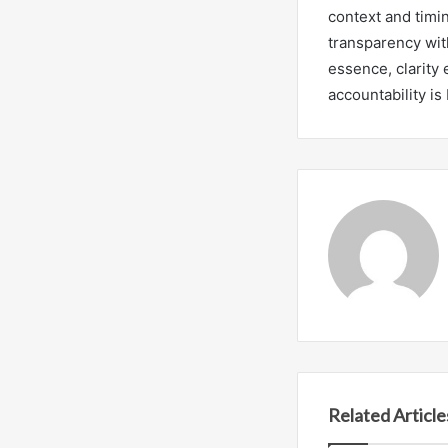
context and timi
transparency wit
essence, clarity
accountability i
Related Article