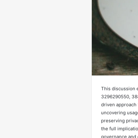
This discussion 
3296290550, 388
driven approach 
uncovering usage
preserving privac
the full implicat
governance and 