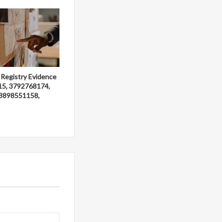
 Registry Evidence
15, 3792768174,
3898551158,