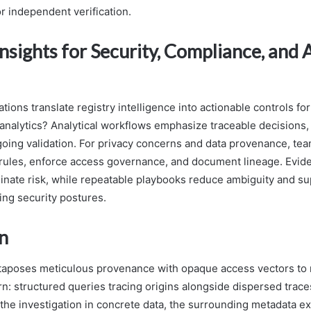
for independent verification.
Insights for Security, Compliance, and 
ions translate registry intelligence into actionable controls for
analytics? Analytical workflows emphasize traceable decisions,
going validation. For privacy concerns and data provenance, te
y rules, enforce access governance, and document lineage. Evi
inate risk, while repeatable playbooks reduce ambiguity and su
ng security postures.
n
xtaposes meticulous provenance with opaque access vectors to 
rn: structured queries tracing origins alongside dispersed trace
he investigation in concrete data, the surrounding metadata 