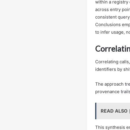
within a registry
across entry poin
consistent query
Conclusions empha
to infer usage, n
Correlatin
Correlating calls
identifiers by sh
The approach tre
provenance trail
READ ALSO
This synthesis e