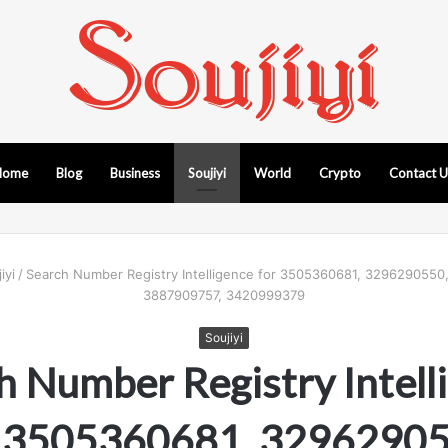
Home
Blog
Business
Soujiyi
World
Crypto
Contact 
iyi
/
Search Number Registry Intelligence for 3505360681, 329629055
3887909757, 3420999379
Soujiyi
h Number Registry Intell
r 3505360681, 32962905