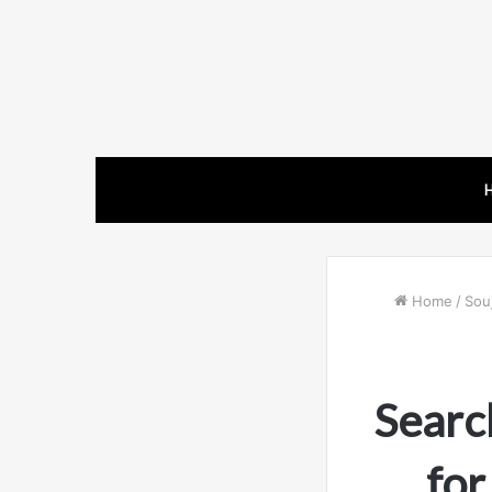
Home
/
Souj
Searc
fo