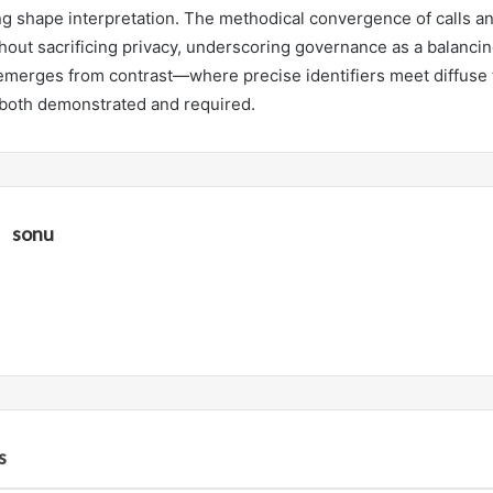
ng shape interpretation. The methodical convergence of calls an
hout sacrificing privacy, underscoring governance as a balancing
 emerges from contrast—where precise identifiers meet diffuse 
s both demonstrated and required.
sonu
s