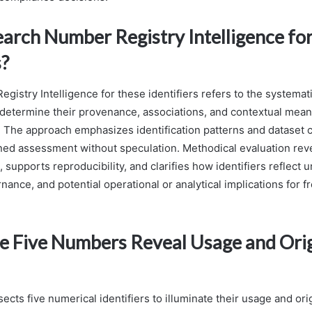
earch Number Registry Intelligence fo
s?
gistry Intelligence for these identifiers refers to the systemat
 determine their provenance, associations, and contextual mean
x. The approach emphasizes identification patterns and dataset c
ined assessment without speculation. Methodical evaluation rev
 supports reproducibility, and clarifies how identifiers reflect 
nance, and potential operational or analytical implications for
 Five Numbers Reveal Usage and Ori
sects five numerical identifiers to illuminate their usage and ori