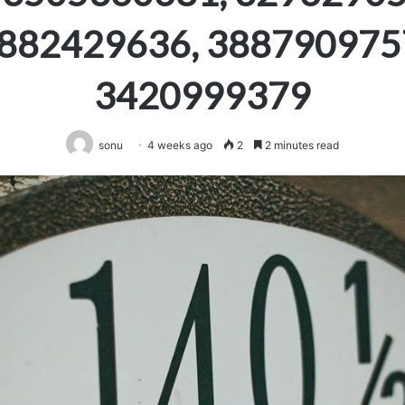
882429636, 388790975
3420999379
sonu
4 weeks ago
2
2 minutes read