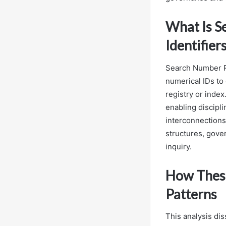
What Is S
Identifier
Search Number Re
numerical IDs to
registry or inde
enabling discipl
interconnections,
structures, gover
inquiry.
How These
Patterns
This analysis dis