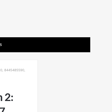
US
50, 8445485590,
 2:
7,