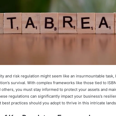
ty and risk regulation might seem like an insurmountable task, b
ation’s survival. With complex frameworks like those tied to IS
others, you must stay informed to protect your assets and mai
ese regulations can significantly impact your business’s resili
t best practices should you adopt to thrive in this intricate lan