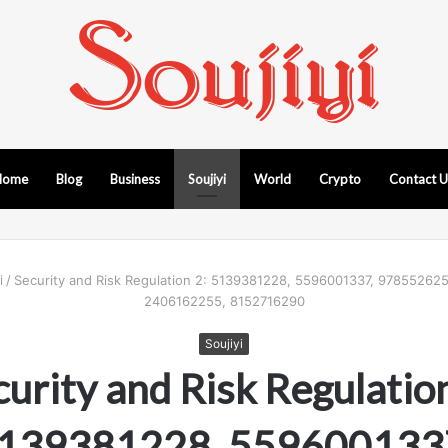
Home
Blog
Business
Soujiyi
World
Crypto
Contact 
i
/
Security and Risk Regulation 2: 5139381228, 5596001337, 97855262
2406162255, 8152716290
Soujiyi
curity and Risk Regulation
139381228, 559600133