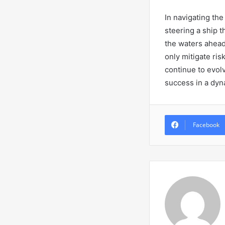
In navigating the
steering a ship t
the waters ahead
only mitigate ris
continue to evol
success in a dyn
Facebook