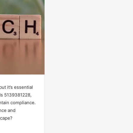
ut it’s essential
BNs 5139381228,
ntain compliance.
ence and
dscape?