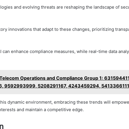
ogies and evolving threats are reshaping the landscape of secu
tory innovations that adapt to these changes, prioritizing trans
I can enhance compliance measures, while real-time data analy
Telecom Operations and Compliance Group 1: 63159441
, 9592993999, 5208291167, 4243459294, 541336611
this dynamic environment, embracing these trends will empowe
nterests and maintain a competitive edge.
n