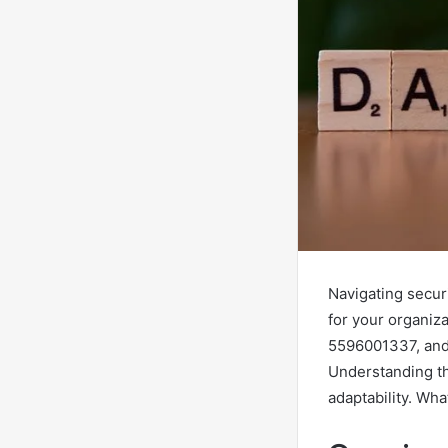
Navigating securi
for your organiz
5596001337, and 
Understanding th
adaptability. Wha