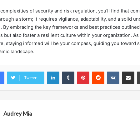
 complexities of security and risk regulation, you’ll find that com
hrough a storm; it requires vigilance, adaptability, and a solid u
. By embracing the key frameworks and best practices outlined
ks but also foster a resilient culture within your organization. As
ve, staying informed will be your compass, guiding you toward 
amic landscape.
LinkedIn
Tumblr
Pinterest
Reddit
VKontakte
Share vi
Twitter
Audrey Mia