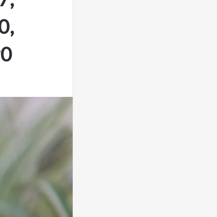
0,
90