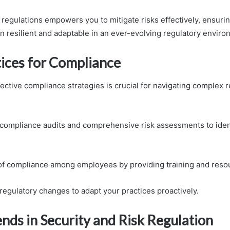
regulations empowers you to mitigate risks effectively, ensurin
n resilient and adaptable in an ever-evolving regulatory enviro
tices for Compliance
ective compliance strategies is crucial for navigating complex 
compliance audits and comprehensive risk assessments to iden
 of compliance among employees by providing training and reso
regulatory changes to adapt your practices proactively.
nds in Security and Risk Regulation