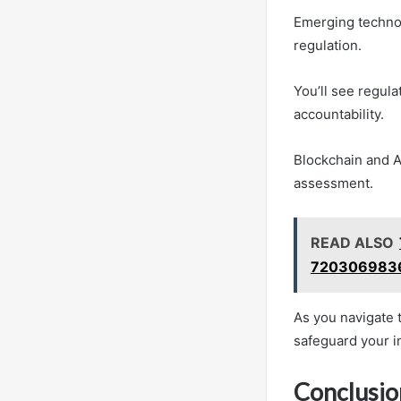
Emerging technol
regulation.
You’ll see regula
accountability.
Blockchain and A
assessment.
READ ALSO
7203069836
As you navigate 
safeguard your i
Conclusio