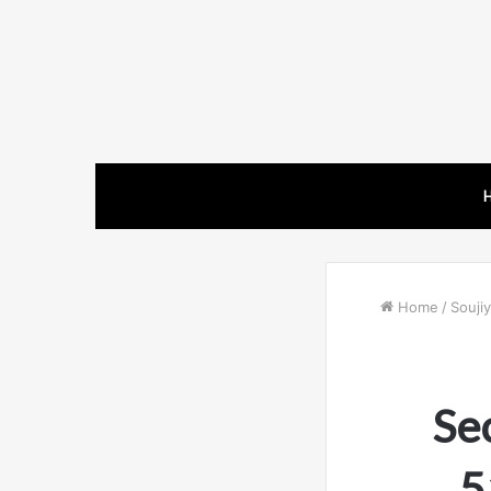
Home
/
Soujiy
Se
5