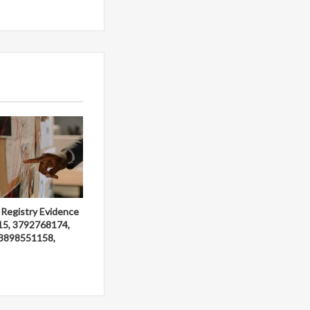
 Registry Evidence
15, 3792768174,
3898551158,