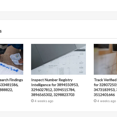
s
earch Findings
Inspect Number Registry
Track Verified
533481586,
Intelligence for 3894550953,
for 32807250
888822,
3296027812, 3394515784,
3473183953, 
3896565302, 3298823703
3512401646
4 weeks ago
4 weeks ago