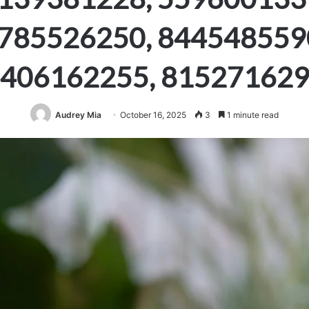
785526250, 844548559
406162255, 81527162
Audrey Mia
October 16, 2025
3
1 minute read