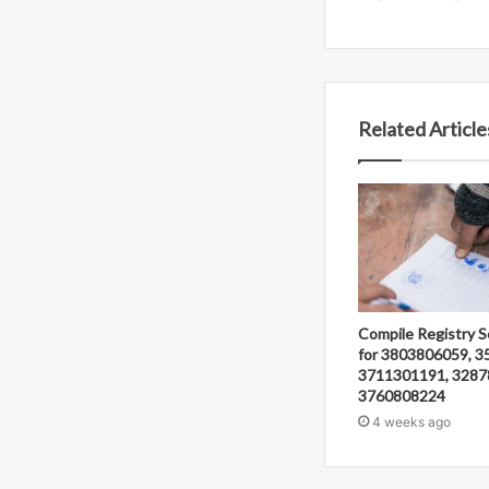
Related Article
Compile Registry S
for 3803806059, 3
3711301191, 3287
3760808224
4 weeks ago