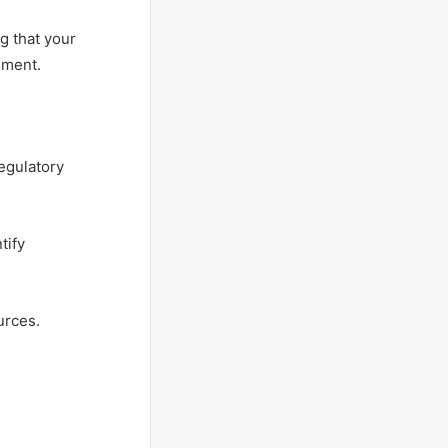
g that your
nment.
regulatory
tify
urces.