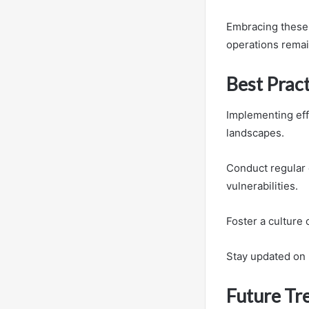
Embracing these 
operations remai
Best Prac
Implementing eff
landscapes.
Conduct regular 
vulnerabilities.
Foster a culture
Stay updated on 
Future Tre