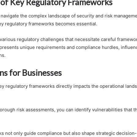
of Key Regulatory Frameworks
 navigate the complex landscape of security and risk manageme
ey regulatory frameworks becomes essential.
 various regulatory challenges that necessitate careful framew
resents unique requirements and compliance hurdles, influen
ns.
ns for Businesses
y regulatory frameworks directly impacts the operational lands
orough risk assessments, you can identify vulnerabilities that 
 not only guide compliance but also shape strategic decision