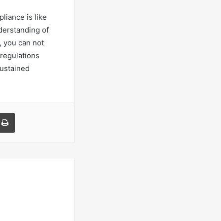
pliance is like
nderstanding of
, you can not
 regulations
sustained
a Email
Print