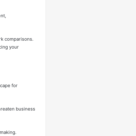
nt,
ork comparisons.
cing your
cape for
threaten business
-making.