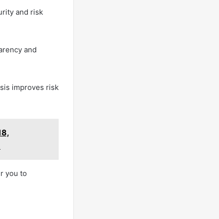
rity and risk
parency and
sis improves risk
18,
1
r you to