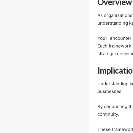
Overview 
As organizations
understanding k
You’ll encounter
Each framework p
strategic decisio
Implicatio
Understanding ke
businesses.
By conducting th
continuity.
These frameworks