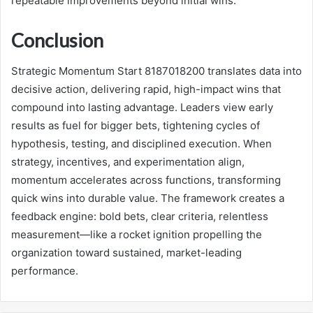
repeatable improvements beyond initial wins.
Conclusion
Strategic Momentum Start 8187018200 translates data into
decisive action, delivering rapid, high-impact wins that
compound into lasting advantage. Leaders view early
results as fuel for bigger bets, tightening cycles of
hypothesis, testing, and disciplined execution. When
strategy, incentives, and experimentation align,
momentum accelerates across functions, transforming
quick wins into durable value. The framework creates a
feedback engine: bold bets, clear criteria, relentless
measurement—like a rocket ignition propelling the
organization toward sustained, market-leading
performance.