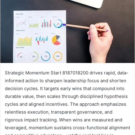
Strategic Momentum Start 8187018200 drives rapid, data-
informed action to sharpen leadership focus and shorten
decision cycles. It targets early wins that compound into
durable value, then scales through disciplined hypothesis
cycles and aligned incentives. The approach emphasizes
relentless execution, transparent governance, and
rigorous impact tracking. When wins are measured and
leveraged, momentum sustains cross-functional alignment