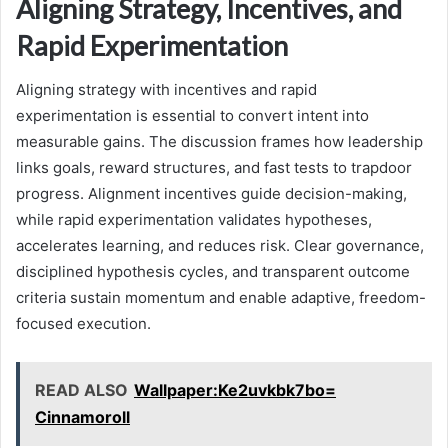
Aligning Strategy, Incentives, and
Rapid Experimentation
Aligning strategy with incentives and rapid
experimentation is essential to convert intent into
measurable gains. The discussion frames how leadership
links goals, reward structures, and fast tests to trapdoor
progress. Alignment incentives guide decision-making,
while rapid experimentation validates hypotheses,
accelerates learning, and reduces risk. Clear governance,
disciplined hypothesis cycles, and transparent outcome
criteria sustain momentum and enable adaptive, freedom-
focused execution.
READ ALSO
Wallpaper:Ke2uvkbk7bo=
Cinnamoroll