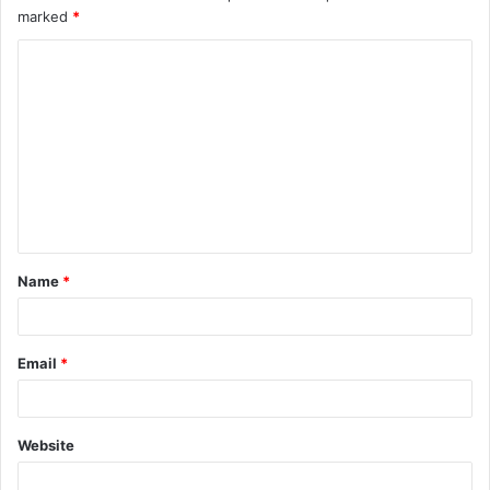
marked
*
C
o
m
m
e
n
t
Name
*
*
Email
*
Website