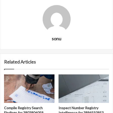
sonu
Related Articles
Compile Registry Search
Inspect Number Registry
Findings for 3803806059,
Intelligence for 3894550953,