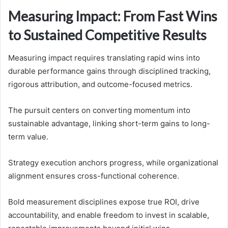
Measuring Impact: From Fast Wins
to Sustained Competitive Results
Measuring impact requires translating rapid wins into
durable performance gains through disciplined tracking,
rigorous attribution, and outcome-focused metrics.
The pursuit centers on converting momentum into
sustainable advantage, linking short-term gains to long-
term value.
Strategy execution anchors progress, while organizational
alignment ensures cross-functional coherence.
Bold measurement disciplines expose true ROI, drive
accountability, and enable freedom to invest in scalable,