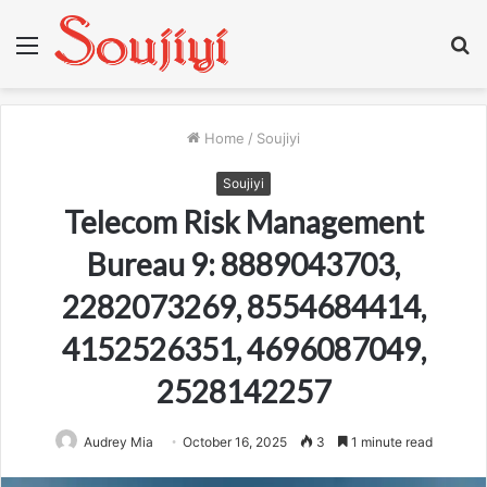
Menu
S
fo
Home
/
Soujiyi
Soujiyi
Telecom Risk Management
Bureau 9: 8889043703,
2282073269, 8554684414,
4152526351, 4696087049,
2528142257
Audrey Mia
October 16, 2025
3
1 minute read