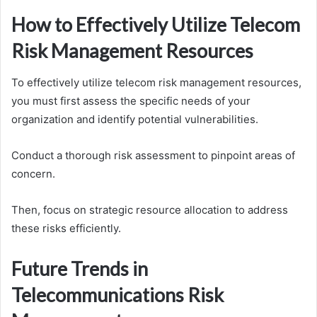
How to Effectively Utilize Telecom
Risk Management Resources
To effectively utilize telecom risk management resources,
you must first assess the specific needs of your
organization and identify potential vulnerabilities.
Conduct a thorough risk assessment to pinpoint areas of
concern.
Then, focus on strategic resource allocation to address
these risks efficiently.
Future Trends in
Telecommunications Risk