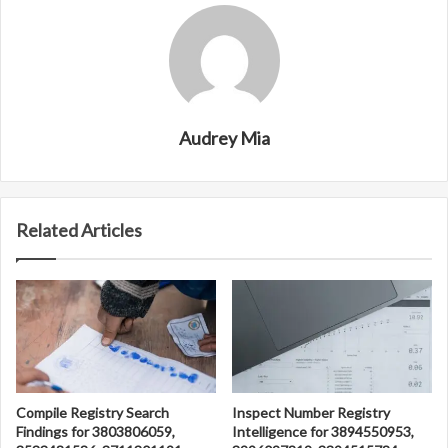
Audrey Mia
Related Articles
Compile Registry Search
Inspect Number Registry
Findings for 3803806059,
Intelligence for 3894550953,