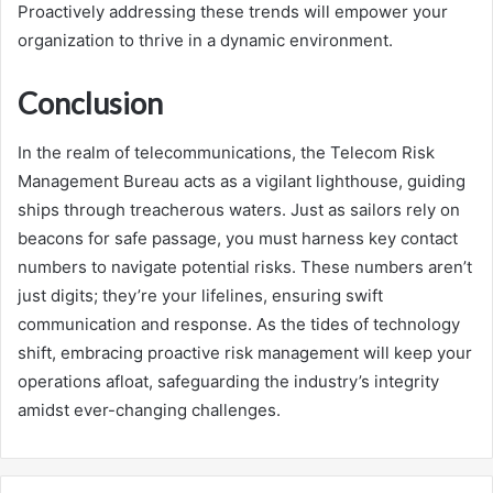
Proactively addressing these trends will empower your
organization to thrive in a dynamic environment.
Conclusion
In the realm of telecommunications, the Telecom Risk
Management Bureau acts as a vigilant lighthouse, guiding
ships through treacherous waters. Just as sailors rely on
beacons for safe passage, you must harness key contact
numbers to navigate potential risks. These numbers aren’t
just digits; they’re your lifelines, ensuring swift
communication and response. As the tides of technology
shift, embracing proactive risk management will keep your
operations afloat, safeguarding the industry’s integrity
amidst ever-changing challenges.