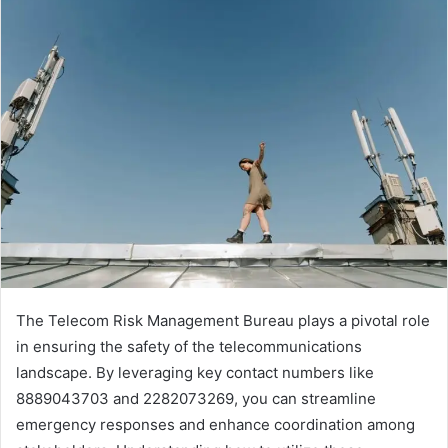
The Telecom Risk Management Bureau plays a pivotal role
in ensuring the safety of the telecommunications
landscape. By leveraging key contact numbers like
8889043703 and 2282073269, you can streamline
emergency responses and enhance coordination among