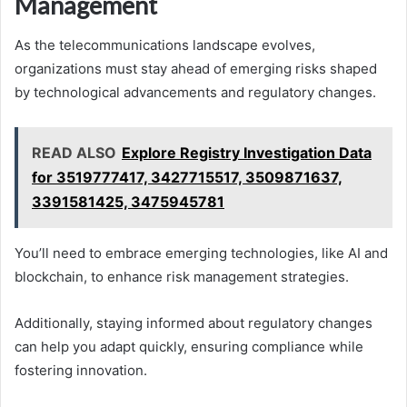
Management
As the telecommunications landscape evolves,
organizations must stay ahead of emerging risks shaped
by technological advancements and regulatory changes.
READ ALSO
Explore Registry Investigation Data
for 3519777417, 3427715517, 3509871637,
3391581425, 3475945781
You’ll need to embrace emerging technologies, like AI and
blockchain, to enhance risk management strategies.
Additionally, staying informed about regulatory changes
can help you adapt quickly, ensuring compliance while
fostering innovation.