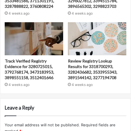
3533481586, 3711301191,
3296027812, 3394515784,
3287888822, 3760808224
3896565302, 3298823703
4 weeks ago
4 weeks ago
Track Verified Registry
Review Registry Lookup
Evidence for 3280725015,
Results for 3318700293,
3792768174, 3473183953,
3282436682, 3533955343,
3898551158, 3512401646
3891544142, 3277194708
4 weeks ago
4 weeks ago
Leave a Reply
Your email address will not be published.
Required fields are
marked
*