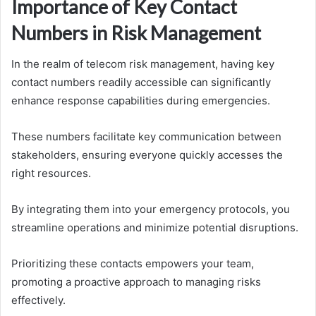
Importance of Key Contact
Numbers in Risk Management
In the realm of telecom risk management, having key
contact numbers readily accessible can significantly
enhance response capabilities during emergencies.
These numbers facilitate key communication between
stakeholders, ensuring everyone quickly accesses the
right resources.
By integrating them into your emergency protocols, you
streamline operations and minimize potential disruptions.
Prioritizing these contacts empowers your team,
promoting a proactive approach to managing risks
effectively.