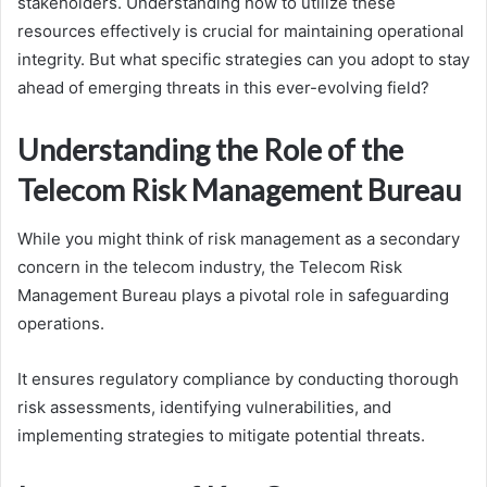
stakeholders. Understanding how to utilize these
resources effectively is crucial for maintaining operational
integrity. But what specific strategies can you adopt to stay
ahead of emerging threats in this ever-evolving field?
Understanding the Role of the
Telecom Risk Management Bureau
While you might think of risk management as a secondary
concern in the telecom industry, the Telecom Risk
Management Bureau plays a pivotal role in safeguarding
operations.
It ensures regulatory compliance by conducting thorough
risk assessments, identifying vulnerabilities, and
implementing strategies to mitigate potential threats.