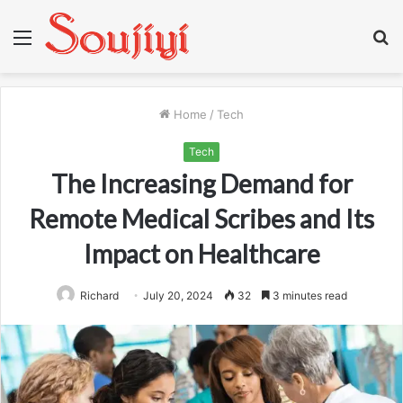
Menu
S
fo
Home
/
Tech
Tech
The Increasing Demand for
Remote Medical Scribes and Its
Impact on Healthcare
Richard
July 20, 2024
32
3 minutes read