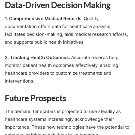
Data-Driven Decision Making
1. Comprehensive Medical Records:
Quality
documentation offers data for healthcare analysis,
facilitates decision-making, aids medical research efforts,
and supports public health initiatives.
2. Tracking Health Outcomes:
Accurate records help
monitor patient health outcomes effectively, enabling
healthcare providers to customize treatments and
interventions.
Future Prospects
The demand for scribes is projected to rise steadily as
healthcare systems increasingly acknowledge their
importance. These new technologies have the potential to
enhance scribing capabilities by automating