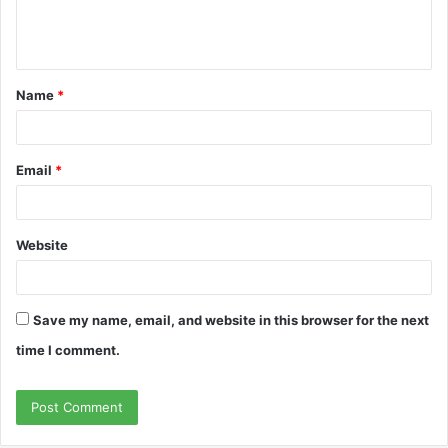
e
n
t
Name
*
*
Email
*
Website
Save my name, email, and website in this browser for the next
time I comment.