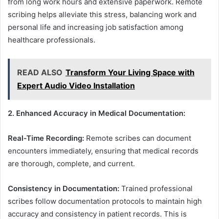
from long work hours and extensive paperwork. Remote
scribing helps alleviate this stress, balancing work and
personal life and increasing job satisfaction among
healthcare professionals.
READ ALSO
Transform Your Living Space with
Expert Audio Video Installation
2. Enhanced Accuracy in Medical Documentation:
Real-Time Recording:
Remote scribes can document
encounters immediately, ensuring that medical records
are thorough, complete, and current.
Consistency in Documentation:
Trained professional
scribes follow documentation protocols to maintain high
accuracy and consistency in patient records. This is