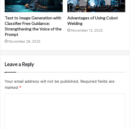
Text to Image Generation with
Advantages of Using Cobot
Classifier Free Guidance:
Welding
Strengthening the Voice of the
November 12, 2025
Prompt
November 28, 2025
Leave a Reply
Your email address will not be published.
Required fields are
marked
*
C
o
m
m