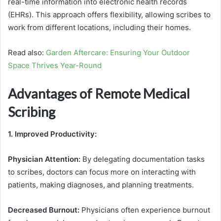
real-time information into electronic health records
(EHRs). This approach offers flexibility, allowing scribes to
work from different locations, including their homes.
Read also:
Garden Aftercare: Ensuring Your Outdoor
Space Thrives Year-Round
Advantages of Remote Medical
Scribing
1. Improved Productivity:
Physician Attention:
By delegating documentation tasks
to scribes, doctors can focus more on interacting with
patients, making diagnoses, and planning treatments.
Decreased Burnout:
Physicians often experience burnout