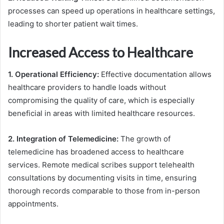
processes can speed up operations in healthcare settings,
leading to shorter patient wait times.
Increased Access to Healthcare
1. Operational Efficiency:
Effective documentation allows
healthcare providers to handle loads without
compromising the quality of care, which is especially
beneficial in areas with limited healthcare resources.
2. Integration of Telemedicine:
The growth of
telemedicine has broadened access to healthcare
services. Remote medical scribes support telehealth
consultations by documenting visits in time, ensuring
thorough records comparable to those from in-person
appointments.