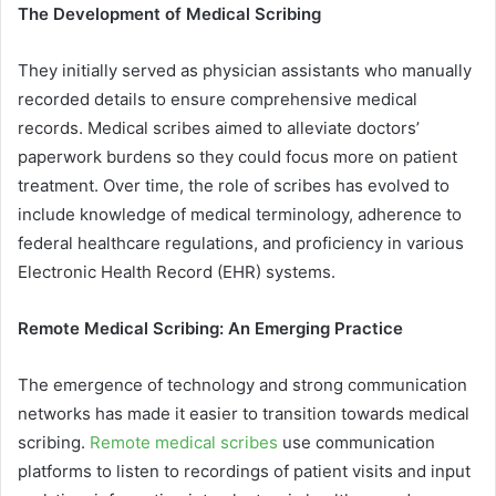
The Development of Medical Scribing
They initially served as physician assistants who manually
recorded details to ensure comprehensive medical
records. Medical scribes aimed to alleviate doctors’
paperwork burdens so they could focus more on patient
treatment. Over time, the role of scribes has evolved to
include knowledge of medical terminology, adherence to
federal healthcare regulations, and proficiency in various
Electronic Health Record (EHR) systems.
Remote Medical Scribing: An Emerging Practice
The emergence of technology and strong communication
networks has made it easier to transition towards medical
scribing.
Remote medical scribes
use communication
platforms to listen to recordings of patient visits and input