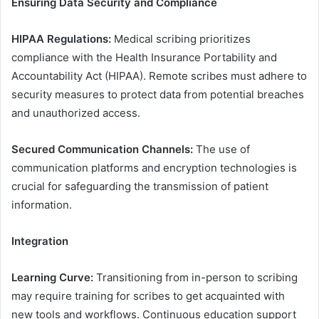
Ensuring Data Security and Compliance
HIPAA Regulations:
Medical scribing prioritizes
compliance with the Health Insurance Portability and
Accountability Act (HIPAA). Remote scribes must adhere to
security measures to protect data from potential breaches
and unauthorized access.
Secured Communication Channels:
The use of
communication platforms and encryption technologies is
crucial for safeguarding the transmission of patient
information.
Integration
Learning Curve:
Transitioning from in-person to scribing
may require training for scribes to get acquainted with
new tools and workflows. Continuous education support