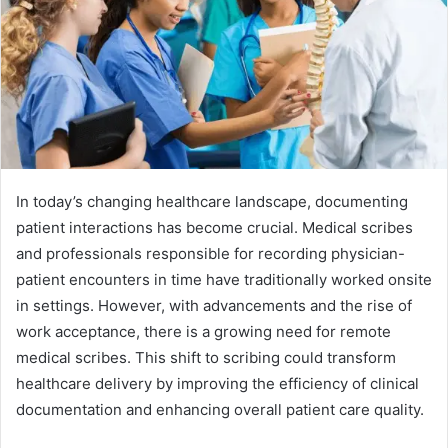
In today’s changing healthcare landscape, documenting
patient interactions has become crucial. Medical scribes
and professionals responsible for recording physician-
patient encounters in time have traditionally worked onsite
in settings. However, with advancements and the rise of
work acceptance, there is a growing need for remote
medical scribes. This shift to scribing could transform
healthcare delivery by improving the efficiency of clinical
documentation and enhancing overall patient care quality.