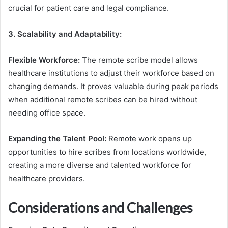
crucial for patient care and legal compliance.
3. Scalability and Adaptability:
Flexible Workforce:
The remote scribe model allows
healthcare institutions to adjust their workforce based on
changing demands. It proves valuable during peak periods
when additional remote scribes can be hired without
needing office space.
Expanding the Talent Pool:
Remote work opens up
opportunities to hire scribes from locations worldwide,
creating a more diverse and talented workforce for
healthcare providers.
Considerations and Challenges