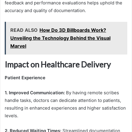
feedback and performance evaluations helps uphold the
accuracy and quality of documentation.
READ ALSO
How Do 3D Billboards Work?
Unveiling the Technology Behind the Visual
Marvel
Impact on Healthcare Delivery
Patient Experience
1. Improved Communication:
By having remote scribes
handle tasks, doctors can dedicate attention to patients,
resulting in enhanced experiences and higher satisfaction
levels.
2. Reduced Waiting Times:
Streamlined documentation