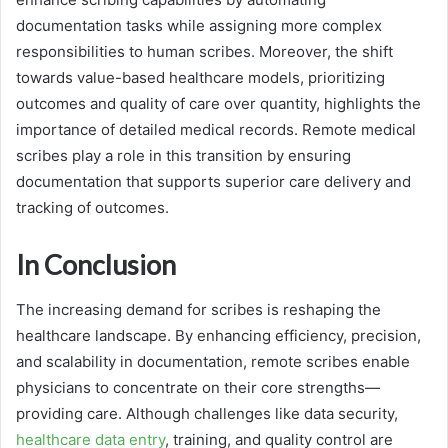
documentation tasks while assigning more complex
responsibilities to human scribes. Moreover, the shift
towards value-based healthcare models, prioritizing
outcomes and quality of care over quantity, highlights the
importance of detailed medical records. Remote medical
scribes play a role in this transition by ensuring
documentation that supports superior care delivery and
tracking of outcomes.
In Conclusion
The increasing demand for scribes is reshaping the
healthcare landscape. By enhancing efficiency, precision,
and scalability in documentation, remote scribes enable
physicians to concentrate on their core strengths—
providing care. Although challenges like data security,
healthcare data entry
, training, and quality control are