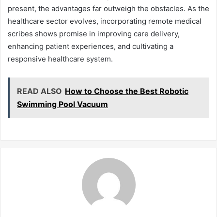
present, the advantages far outweigh the obstacles. As the
healthcare sector evolves, incorporating remote medical
scribes shows promise in improving care delivery,
enhancing patient experiences, and cultivating a
responsive healthcare system.
READ ALSO
How to Choose the Best Robotic
Swimming Pool Vacuum