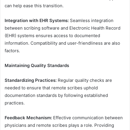
can help ease this transition.
Integration with EHR Systems:
Seamless integration
between scribing software and Electronic Health Record
(EHR) systems ensures access to documented
information. Compatibility and user-friendliness are also
factors.
Maintaining Quality Standards
Standardizing Practices:
Regular quality checks are
needed to ensure that remote scribes uphold
documentation standards by following established
practices.
Feedback Mechanism:
Effective communication between
physicians and remote scribes plays a role. Providing