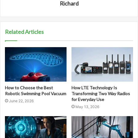
Richard
Related Articles
How to Choose the Best
How LTE Technology Is
Robotic Swimming Pool Vacuum
Transforming Two Way Radios
for Everyday Use
June 22, 2026
May 13, 2026