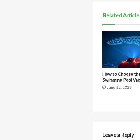
Related Article
How to Choose the
Swimming Pool Va
June 22, 2026
Leave a Reply