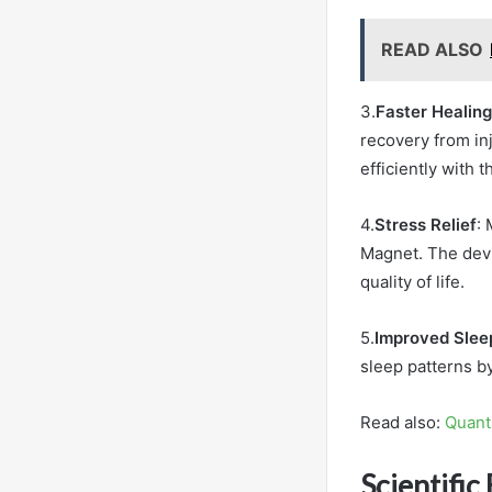
READ ALSO
3.
Faster Healing
recovery from inj
efficiently with 
4.
Stress Relief
:
Magnet. The devi
quality of life.
5.
Improved Slee
sleep patterns b
Read also:
Quant
Scientific