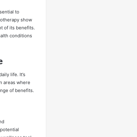
ential to
etotherapy show
 of its benefits.
ealth conditions
e
ly life. It’s
on areas where
nge of benefits.
nd
potential