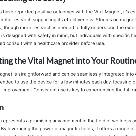
 have reported positive outcomes with the Vital Magnet, it’s ess
entific research supporting its effectiveness. Studies on magn
, though more research is needed to fully understand the extent
is designed with safety in mind, but individuals with specific h
ld consult with a healthcare provider before use.
ing the Vital Magnet into Your Routin
agnet is straightforward and can be seamlessly integrated into dai
ended to use the device for a few minutes each day, focusing 
r improvement. Consistent use is key to experiencing the full ra
n
 represents a promising advancement in the field of wellness a
y leveraging the power of magnetic fields, it offers a range of 