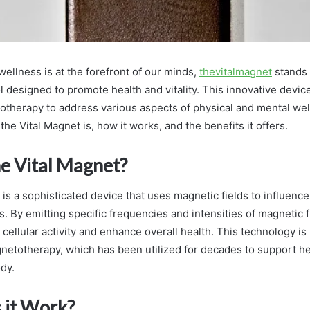
ellness is at the forefront of our minds,
thevitalmagnet
stands 
l designed to promote health and vitality. This innovative devi
therapy to address various aspects of physical and mental wel
he Vital Magnet is, how it works, and the benefits it offers.
he Vital Magnet?
is a sophisticated device that uses magnetic fields to influence
. By emitting specific frequencies and intensities of magnetic f
 cellular activity and enhance overall health. This technology is
gnetotherapy, which has been utilized for decades to support h
dy.
 it Work?