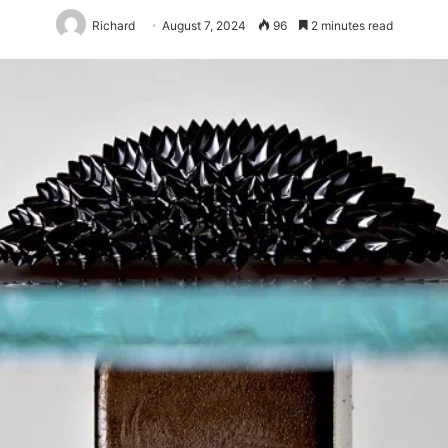
Richard
August 7, 2024
96
2 minutes read