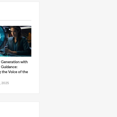
 Generation with
e Guidance:
 the Voice of the
, 2025