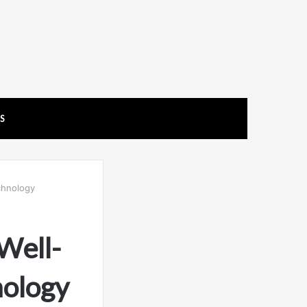
US
chnology
Well-
nology