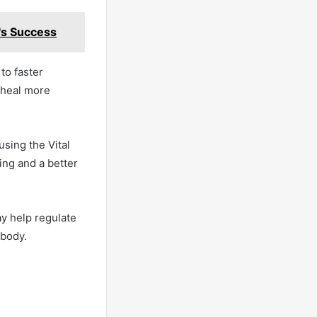
p's Success
 to faster
s heal more
using the Vital
ing and a better
ay help regulate
 body.