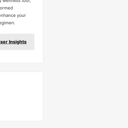
 wellness tool,
nformed
 enhance your
regimen.
ser Insights