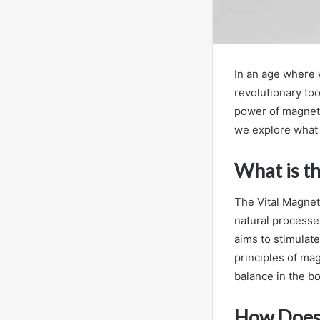
In an age where w
revolutionary too
power of magneto
we explore what t
What is t
The Vital Magnet 
natural processes
aims to stimulate
principles of ma
balance in the bo
How Does