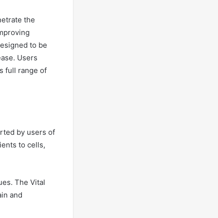
etrate the
improving
designed to be
 ease. Users
s full range of
orted by users of
ents to cells,
ues. The Vital
ain and