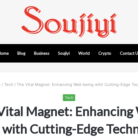
Home
Blog
Business
Soujiyi
World
Crypto
Contact 
e
/
Tech
/
The Vital Magnet: Enhancing Well-being with Cutting-Edge Te
Tech
Vital Magnet: Enhancing 
 with Cutting-Edge Tech