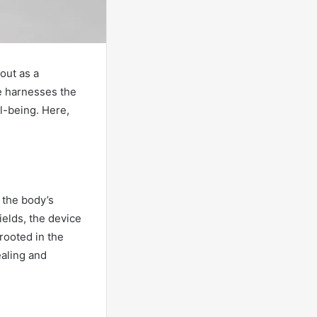
out as a
ce harnesses the
l-being. Here,
 the body’s
ields, the device
 rooted in the
ealing and