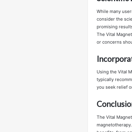
While many users
consider the sci
promising results
The Vital Magnet 
or concerns shou
Incorporat
Using the Vital M
typically recomm
you seek relief o
Conclusio
The Vital Magnet
magnetotherapy. B