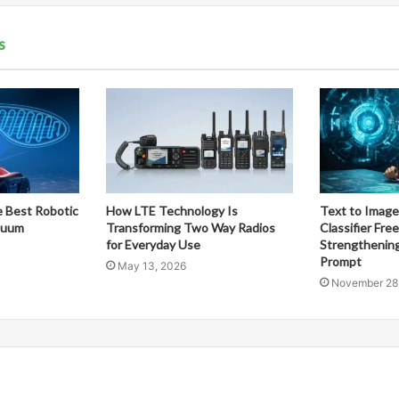
s
 Best Robotic
How LTE Technology Is
Text to Image
cuum
Transforming Two Way Radios
Classifier Fre
for Everyday Use
Strengthening
Prompt
May 13, 2026
November 28