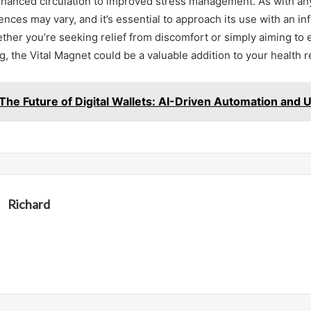
nhanced circulation to improved stress management. As with any
ences may vary, and it’s essential to approach its use with an i
ther you’re seeking relief from discomfort or simply aiming to
g, the Vital Magnet could be a valuable addition to your health 
The Future of Digital Wallets: AI-Driven Automation and U
Richard