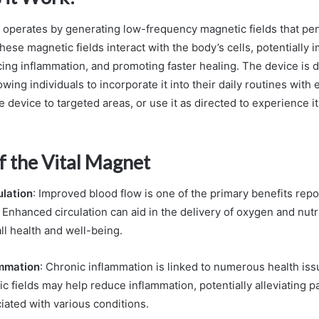
 operates by generating low-frequency magnetic fields that pen
hese magnetic fields interact with the body’s cells, potentially 
ucing inflammation, and promoting faster healing. The device is 
lowing individuals to incorporate it into their daily routines with
he device to targeted areas, or use it as directed to experience it
f the Vital Magnet
lation
: Improved blood flow is one of the primary benefits rep
 Enhanced circulation can aid in the delivery of oxygen and nutri
ll health and well-being.
mmation
: Chronic inflammation is linked to numerous health iss
 fields may help reduce inflammation, potentially alleviating p
iated with various conditions.