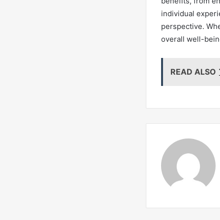
benefits, from e
individual experi
perspective. Whe
overall well-bein
READ ALSO