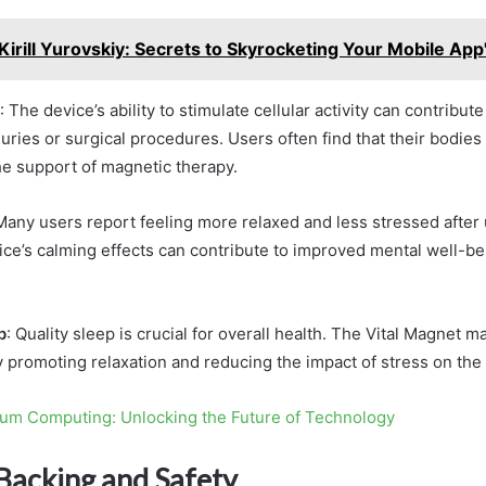
Kirill Yurovskiy: Secrets to Skyrocketing Your Mobile Ap
: The device’s ability to stimulate cellular activity can contribute
uries or surgical procedures. Users often find that their bodie
the support of magnetic therapy.
 Many users report feeling more relaxed and less stressed after 
ce’s calming effects can contribute to improved mental well-be
p
: Quality sleep is crucial for overall health. The Vital Magnet m
y promoting relaxation and reducing the impact of stress on the
um Computing: Unlocking the Future of Technology
 Backing and Safety