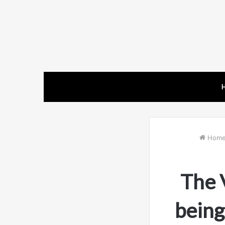
Hom
The 
being