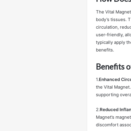
The Vital Magnet
body’s tissues. T
circulation, red
user-friendly, al
typically apply t
benefits.
Benefits o
1.
Enhanced Circu
the Vital Magnet.
supporting overa
2.
Reduced Infla
Magnet’s magnetic
discomfort assoc