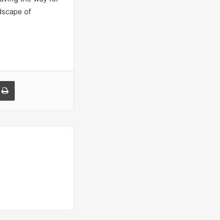
dscape of
a Email
Print