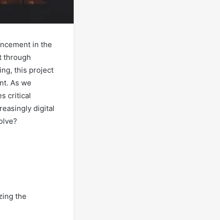
ancement in the
t through
ng, this project
nt. As we
s critical
easingly digital
olve?
zing the