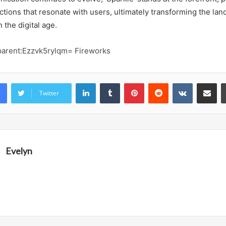
ctions that resonate with users, ultimately transforming the lan
 the digital age.
parent:Ezzvk5rylqm= Fireworks
LinkedIn
Tumblr
Pinterest
Reddit
VKontakte
Share vi
Twitter
Evelyn