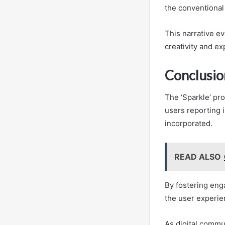
the conventional 
This narrative ev
creativity and ex
Conclusio
The ‘Sparkle’ pro
users reporting i
incorporated.
READ ALSO
By fostering eng
the user experie
As digital commun