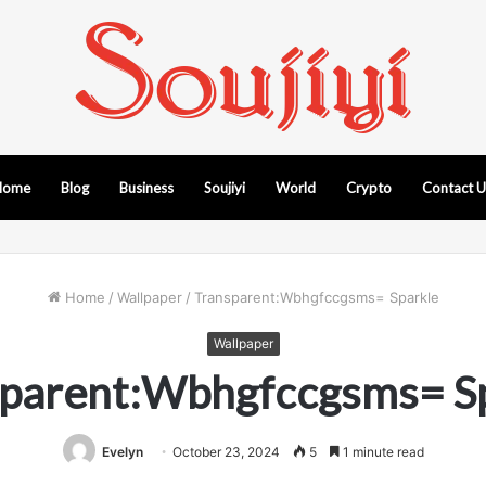
Home
Blog
Business
Soujiyi
World
Crypto
Contact 
Home
/
Wallpaper
/
Transparent:Wbhgfccgsms= Sparkle
Wallpaper
parent:Wbhgfccgsms= S
Evelyn
October 23, 2024
5
1 minute read