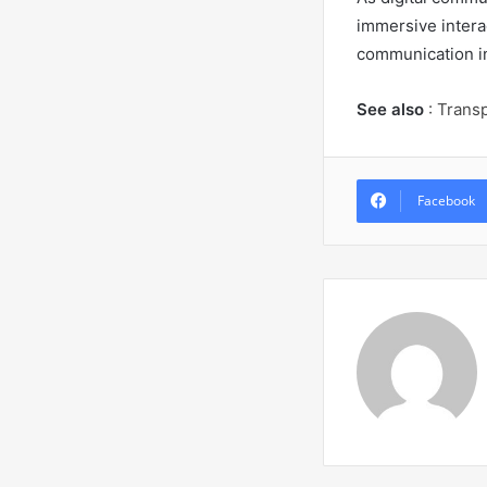
immersive intera
communication in
See also
:
T
rans
Facebook