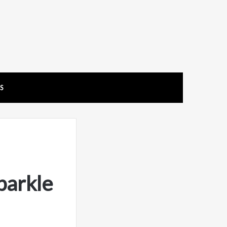
US
parkle