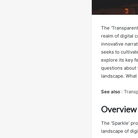
The ‘Transparent
realm of digita
innovative narrat
seeks to cultiva
explore its key fe
questions about t
landscape. What 
See also
:
Transp
Overview o
The ‘Sparkle’ pro
landscape of digi