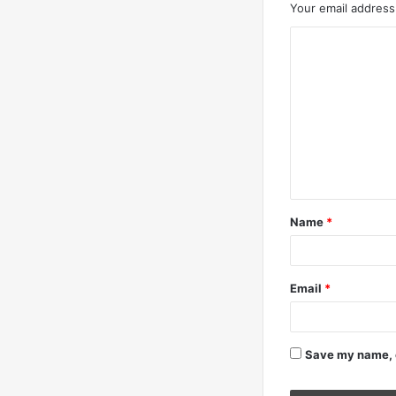
Your email address 
C
o
m
m
e
n
t
Name
*
*
Email
*
Save my name, e