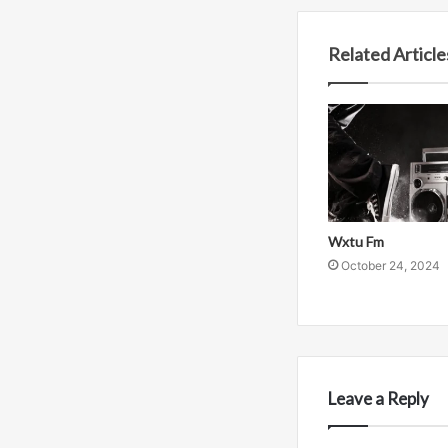
Related Article
Wxtu Fm
October 24, 2024
Leave a Reply