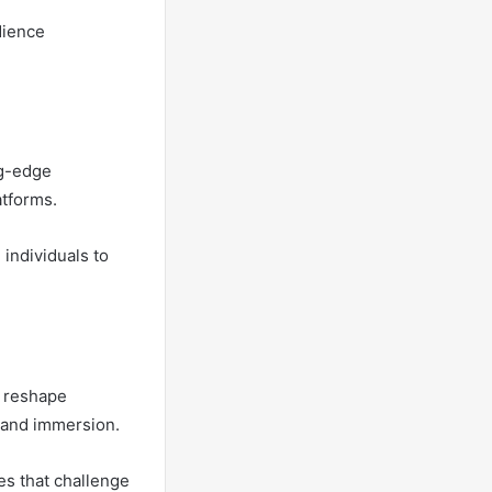
dience
ng-edge
atforms.
 individuals to
o reshape
 and immersion.
es that challenge