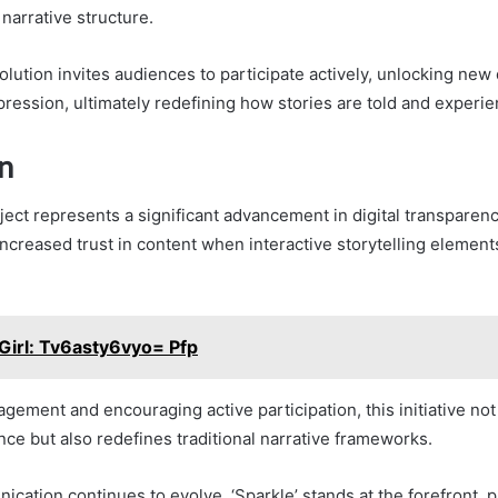
narrative structure.
olution invites audiences to participate actively, unlocking new
pression, ultimately redefining how stories are told and experi
n
ject represents a significant advancement in digital transparenc
ncreased trust in content when interactive storytelling element
Girl: Tv6asty6vyo= Pfp
agement and encouraging active participation, this initiative no
nce but also redefines traditional narrative frameworks.
ication continues to evolve, ‘Sparkle’ stands at the forefront, 