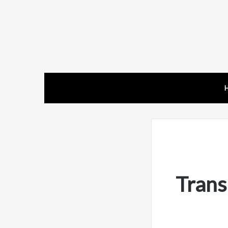
Trans