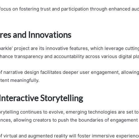
s focus on fostering trust and participation through enhanced au
res and Innovations
parkle’ project are its innovative features, which leverage cutti
hance transparency and accountability across various digital pl
f narrative design facilitates deeper user engagement, allowing
tent meaningfully.
Interactive Storytelling
torytelling continues to evolve, emerging technologies are set t
ences, allowing creators to push the boundaries of engagement
of virtual and augmented reality will foster immersive experienc