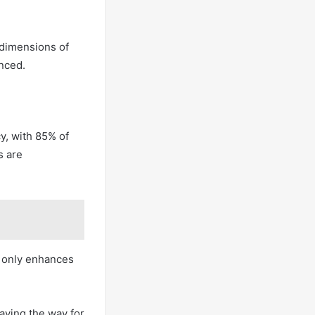
 dimensions of
enced.
y, with 85% of
s are
t only enhances
paving the way for