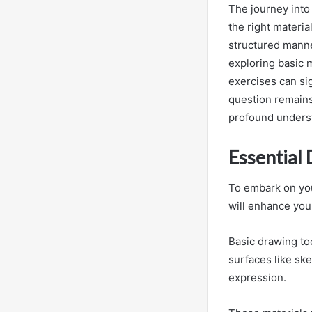
The journey into
the right materia
structured manne
exploring basic 
exercises can si
question remains:
profound understa
Essential
To embark on your
will enhance you
Basic drawing too
surfaces like ske
expression.