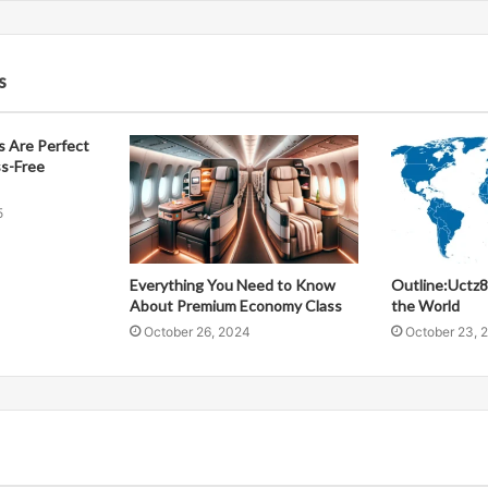
s
 Are Perfect
ss-Free
5
Everything You Need to Know
Outline:Uctz
About Premium Economy Class
the World
October 26, 2024
October 23, 