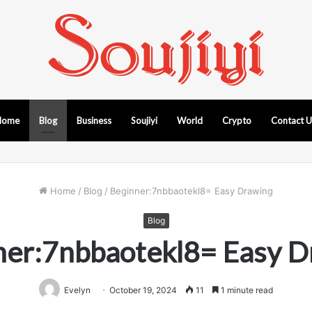
Home
Blog
Business
Soujiyi
World
Crypto
Contact 
Home
/
Blog
/
Beginner:7nbbaotekl8= Easy Drawing
Blog
ner:7nbbaotekl8= Easy D
Evelyn
October 19, 2024
11
1 minute read