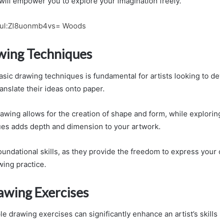
will empower you to explore your imagination freely.
ful:Zl8uonmb4vs= Woods
wing Techniques
ic drawing techniques is fundamental for artists looking to dev
ranslate their ideas onto paper.
rawing allows for the creation of shape and form, while explorin
es adds depth and dimension to your artwork.
undational skills, as they provide the freedom to express your c
wing practice.
awing Exercises
e drawing exercises can significantly enhance an artist’s skills