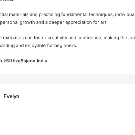
ntial materials and practicing fundamental techniques, individua
personal growth and a deeper appreciation for art.
 exercises can foster creativity and confidence, making the jou
arding and enjoyable for beginners.
ful:Sftbzg8sjag= India
Evelyn