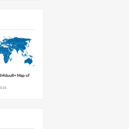
8h4duu8= Map of
2024