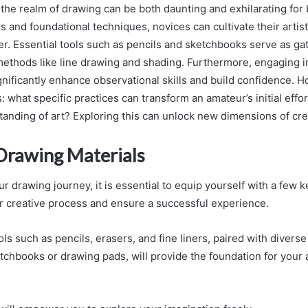
 the realm of drawing can be both daunting and exhilarating for
ls and foundational techniques, novices can cultivate their artistic
r. Essential tools such as pencils and sketchbooks serve as ga
methods like line drawing and shading. Furthermore, engaging i
gnificantly enhance observational skills and build confidence. H
 what specific practices can transform an amateur’s initial effo
nding of art? Exploring this can unlock new dimensions of creat
 Drawing Materials
 drawing journey, it is essential to equip yourself with a few k
r creative process and ensure a successful experience.
ls such as pencils, erasers, and fine liners, paired with divers
tchbooks or drawing pads, will provide the foundation for your a