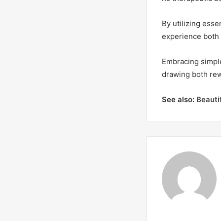
By utilizing esse
experience both 
Embracing simple
drawing both rew
See also:
Beauti