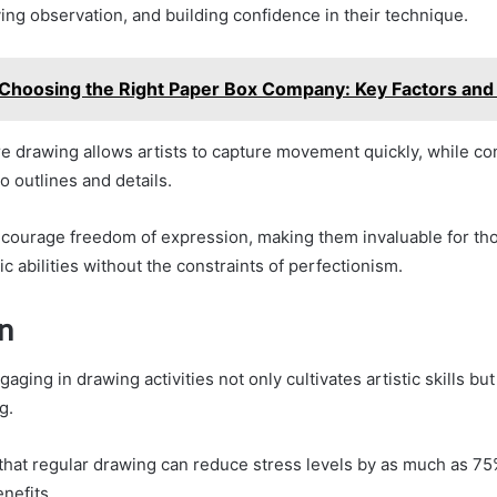
ving observation, and building confidence in their technique.
Choosing the Right Paper Box Company: Key Factors and
re drawing allows artists to capture movement quickly, while c
o outlines and details.
ourage freedom of expression, making them invaluable for tho
tic abilities without the constraints of perfectionism.
n
gaging in drawing activities not only cultivates artistic skills b
g.
 that regular drawing can reduce stress levels by as much as 75
enefits.