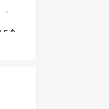
ls can
rney into