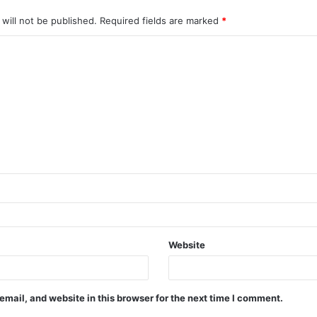
will not be published.
Required fields are marked
*
Website
mail, and website in this browser for the next time I comment.