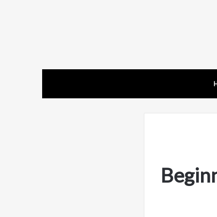
Begin