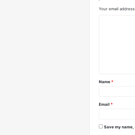
Your email address 
C
o
m
m
e
n
t
Name
*
*
Email
*
Save my name, e