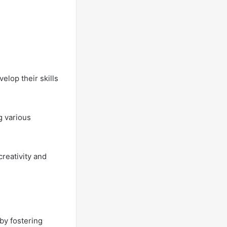
elop their skills
g various
reativity and
 by fostering