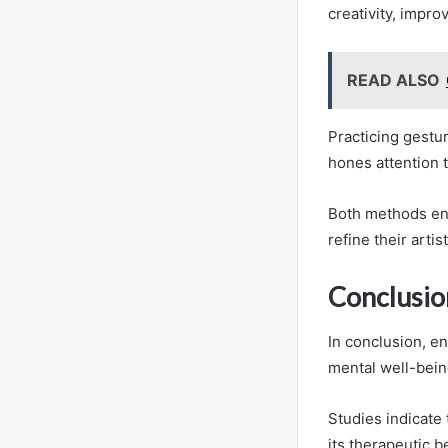
creativity, impro
READ ALSO
Practicing gestu
hones attention t
Both methods enc
refine their artis
Conclusio
In conclusion, en
mental well-bein
Studies indicate
its therapeutic b