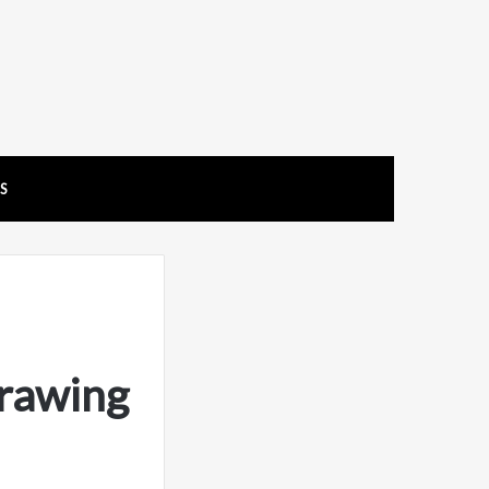
US
rawing