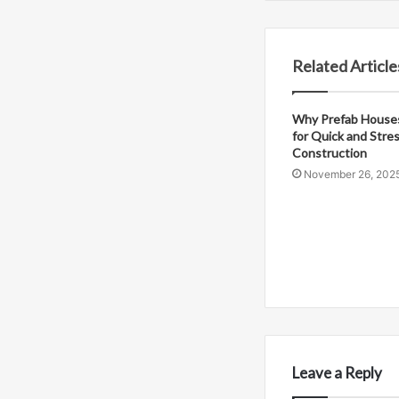
Related Article
Why Prefab Houses
for Quick and Stre
Construction
November 26, 202
Leave a Reply