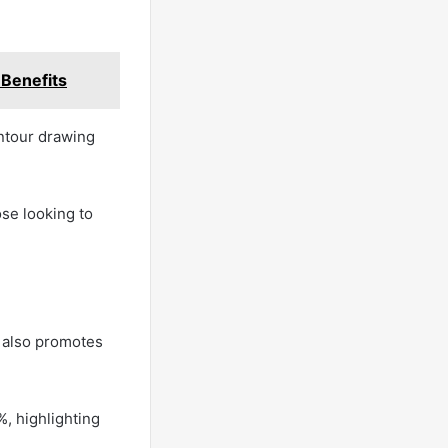
 Benefits
ontour drawing
se looking to
ut also promotes
%, highlighting