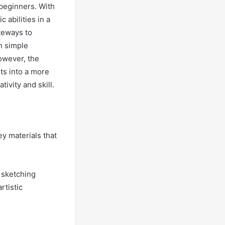
 beginners. With
 abilities in a
teways to
n simple
owever, the
rts into a more
ivity and skill.
ey materials that
e sketching
rtistic