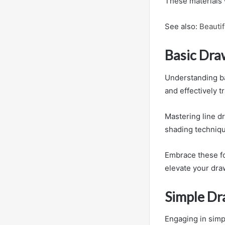
These materials 
See also:
Beauti
Basic Dra
Understanding bas
and effectively t
Mastering line d
shading techniqu
Embrace these fo
elevate your dra
Simple Dr
Engaging in simpl