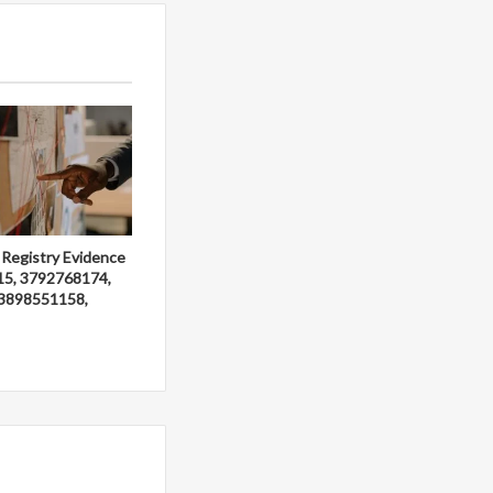
 Registry Evidence
15, 3792768174,
3898551158,