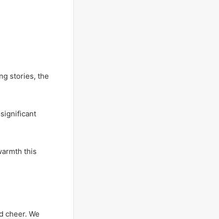
g stories, the
significant
warmth this
nd cheer. We