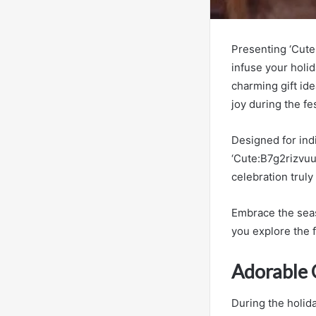
Presenting ‘Cute
infuse your holi
charming gift ide
joy during the fe
Designed for indi
‘Cute:B7g2rizvuu
celebration truly
Embrace the seas
you explore the f
Adorable 
During the holid