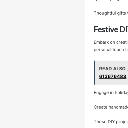
Thoughtful gifts 
Festive DI
Embark on creati
personal touch t
READ ALSO
613676483,
Engage in holida
Create handmade 
These DIY project