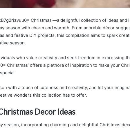
:B7g2rizvuu0= Christmas’—a delightful collection of ideas and i
day season with charm and warmth. From adorable décor sugges
as and festive DIY projects, this compilation aims to spark creat
stive season.
viduals who value creativity and seek freedom in expressing thei
0= Christmas’ offers a plethora of inspiration to make your Chr
 special.
on with a touch of cuteness and creativity, and let your imagina
estive wonders this collection has to offer.
Christmas Decor Ideas
ay season, incorporating charming and delightful Christmas dec