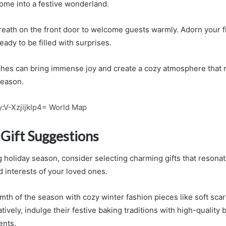
ome into a festive wonderland.
reath on the front door to welcome guests warmly. Adorn your f
eady to be filled with surprises.
hes can bring immense joy and create a cozy atmosphere that 
 season.
:V-Xzjijklp4= World Map
Gift Suggestions
 holiday season, consider selecting charming gifts that resonat
d interests of your loved ones.
th of the season with cozy winter fashion pieces like soft scar
tively, indulge their festive baking traditions with high-quality 
ents.