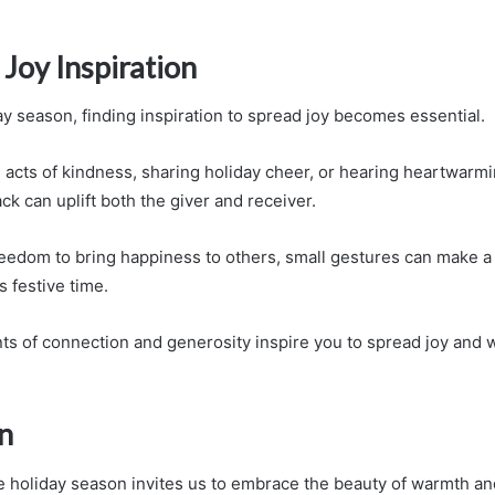
Joy Inspiration
ay season, finding inspiration to spread joy becomes essential.
acts of kindness, sharing holiday cheer, or hearing heartwarmin
ack can uplift both the giver and receiver.
eedom to bring happiness to others, small gestures can make a 
s festive time.
s of connection and generosity inspire you to spread joy and 
n
he holiday season invites us to embrace the beauty of warmth a