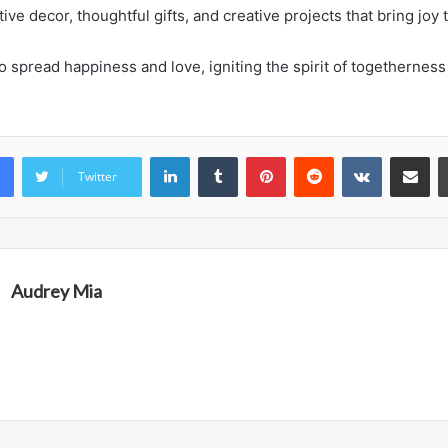
tive decor, thoughtful gifts, and creative projects that bring joy t
o spread happiness and love, igniting the spirit of togetherness
LinkedIn
Tumblr
Pinterest
Reddit
VKontakte
Share vi
Twitter
Audrey Mia