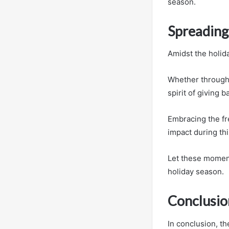
season.
Spreading 
Amidst the holid
Whether through 
spirit of giving b
Embracing the fr
impact during thi
Let these moment
holiday season.
Conclusio
In conclusion, t