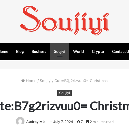
Home
Blog
Business
Soujiyi
World
Crypto
Contact 
Home
/
Soujiyi
/
Cute:B7g2rizvuu0= Christmas
Soujiyi
te:B7g2rizvuu0= Christ
Audrey Mia
July 7, 2024
7
2 minutes read