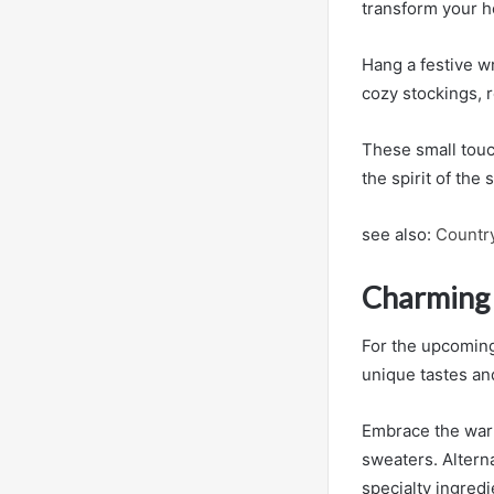
transform your h
Hang a festive w
cozy stockings, r
These small touc
the spirit of the
see also:
Country
Charming 
For the upcoming
unique tastes an
Embrace the warm
sweaters. Alterna
specialty ingredi