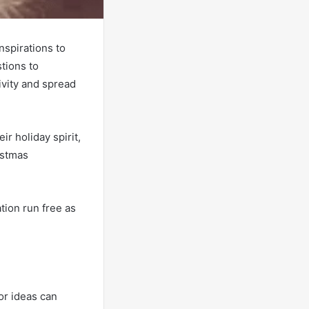
nspirations to
tions to
ivity and spread
r holiday spirit,
istmas
tion run free as
or ideas can