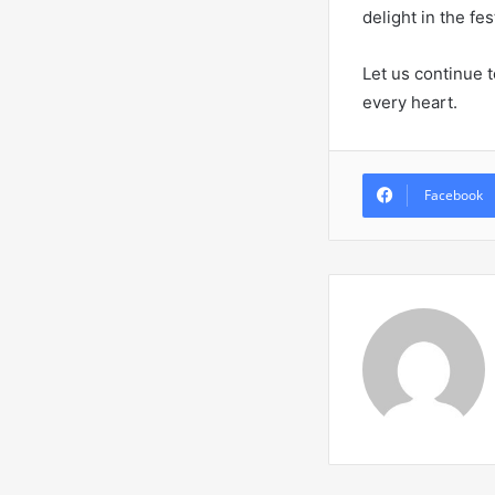
delight in the fes
Let us continue t
every heart.
Facebook