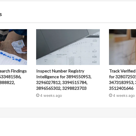
s
earch Findings
Inspect Number Registry
Track Verified
533481586,
Intelligence for 3894550953,
for 32807250
888822,
3296027812, 3394515784,
3473183953, 
3896565302, 3298823703
3512401646
4 weeks ago
4 weeks ago