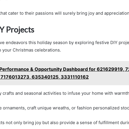
that cater to their passions will surely bring joy and appreciatio
Y Projects
ve endeavors this holiday season by exploring festive DIY proje
o your Christmas celebrations.
Performance & Opportunity Dashboard for 621629919, 
 7176013273, 635340125, 3331110162
y crafts and seasonal activities to infuse your home with warmt
ornaments, craft unique wreaths, or fashion personalized stoc
s not only bring joy but also provide a sense of fulfillment duri