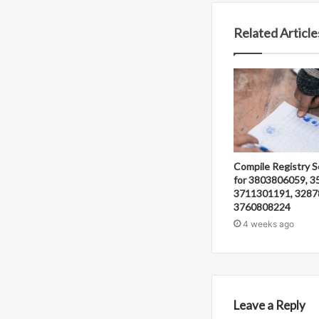
Related Article
Compile Registry S
for 3803806059, 3
3711301191, 3287
3760808224
4 weeks ago
Leave a Reply