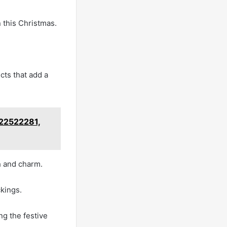
n this Christmas.
cts that add a
722522281,
h and charm.
kings.
ng the festive