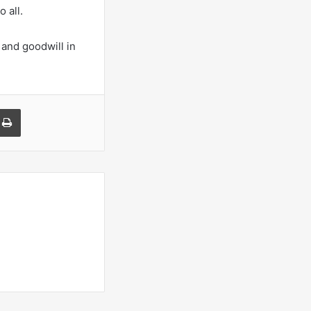
o all.
 and goodwill in
a Email
Print