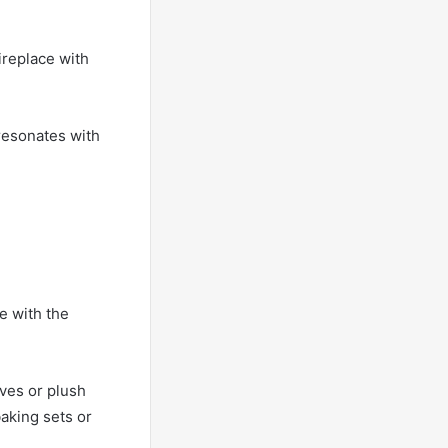
ireplace with
resonates with
e with the
ves or plush
baking sets or