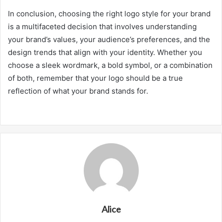
In conclusion, choosing the right logo style for your brand
is a multifaceted decision that involves understanding
your brand’s values, your audience’s preferences, and the
design trends that align with your identity. Whether you
choose a sleek wordmark, a bold symbol, or a combination
of both, remember that your logo should be a true
reflection of what your brand stands for.
Alice