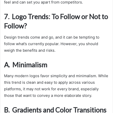
feel and can set you apart from competitors.
7. Logo Trends: To Follow or Not to
Follow?
Design trends come and go, and it can be tempting to
follow what’s currently popular. However, you should
weigh the benefits and risks.
A. Minimalism
Many modern logos favor simplicity and minimalism. While
this trend is clean and easy to apply across various
platforms, it may not work for every brand, especially
those that want to convey a more elaborate story.
B. Gradients and Color Transitions