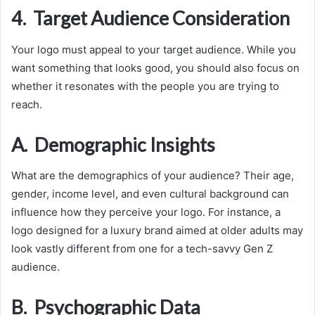
4. Target Audience Consideration
Your logo must appeal to your target audience. While you
want something that looks good, you should also focus on
whether it resonates with the people you are trying to
reach.
A. Demographic Insights
What are the demographics of your audience? Their age,
gender, income level, and even cultural background can
influence how they perceive your logo. For instance, a
logo designed for a luxury brand aimed at older adults may
look vastly different from one for a tech-savvy Gen Z
audience.
B. Psychographic Data