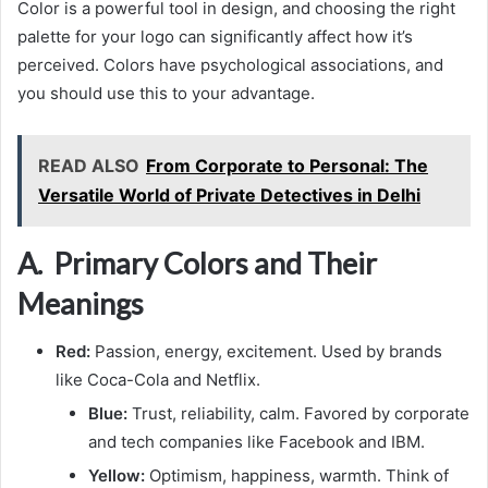
Color is a powerful tool in design, and choosing the right
palette for your logo can significantly affect how it’s
perceived. Colors have psychological associations, and
you should use this to your advantage.
READ ALSO
From Corporate to Personal: The
Versatile World of Private Detectives in Delhi
A. Primary Colors and Their
Meanings
Red:
Passion, energy, excitement. Used by brands
like Coca-Cola and Netflix.
Blue:
Trust, reliability, calm. Favored by corporate
and tech companies like Facebook and IBM.
Yellow:
Optimism, happiness, warmth. Think of