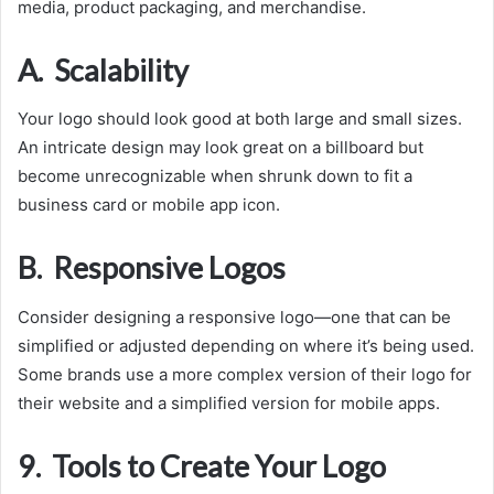
media, product packaging, and merchandise.
A. Scalability
Your logo should look good at both large and small sizes.
An intricate design may look great on a billboard but
become unrecognizable when shrunk down to fit a
business card or mobile app icon.
B. Responsive Logos
Consider designing a responsive logo—one that can be
simplified or adjusted depending on where it’s being used.
Some brands use a more complex version of their logo for
their website and a simplified version for mobile apps.
9. Tools to Create Your Logo