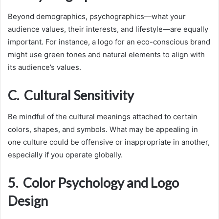
Beyond demographics, psychographics—what your
audience values, their interests, and lifestyle—are equally
important. For instance, a logo for an eco-conscious brand
might use green tones and natural elements to align with
its audience’s values.
C. Cultural Sensitivity
Be mindful of the cultural meanings attached to certain
colors, shapes, and symbols. What may be appealing in
one culture could be offensive or inappropriate in another,
especially if you operate globally.
5. Color Psychology and Logo
Design