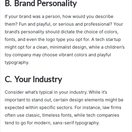
B. Brand Personality
If your brand was a person, how would you describe
them? Fun and playful, or serious and professional? Your
brand’s personality should dictate the choice of colors,
fonts, and even the logo type you opt for. A tech startup
might opt for a clean, minimalist design, while a children’s
toy company may choose vibrant colors and playful
typography.
C. Your Industry
Consider what’s typical in your industry. While it’s
important to stand out, certain design elements might be
expected within specific sectors. For instance, law firms
often use classic, timeless fonts, while tech companies
tend to go for modern, sans-serif typography.