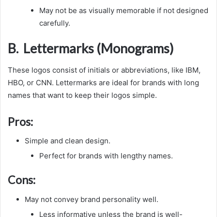
May not be as visually memorable if not designed
carefully.
B. Lettermarks (Monograms)
These logos consist of initials or abbreviations, like IBM,
HBO, or CNN. Lettermarks are ideal for brands with long
names that want to keep their logos simple.
Pros:
Simple and clean design.
Perfect for brands with lengthy names.
Cons:
May not convey brand personality well.
Less informative unless the brand is well-