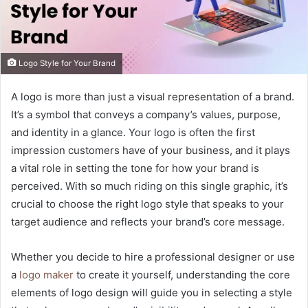
Logo Style for Your Brand
A logo is more than just a visual representation of a brand.
It’s a symbol that conveys a company’s values, purpose,
and identity in a glance. Your logo is often the first
impression customers have of your business, and it plays
a vital role in setting the tone for how your brand is
perceived. With so much riding on this single graphic, it’s
crucial to choose the right logo style that speaks to your
target audience and reflects your brand’s core message.
Whether you decide to hire a professional designer or use
a
logo maker
to create it yourself, understanding the core
elements of logo design will guide you in selecting a style