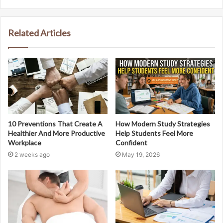
Related Articles
10 Preventions That Create A
How Modern Study Strategies
Healthier And More Productive
Help Students Feel More
Workplace
Confident
2 weeks ago
May 19, 2026