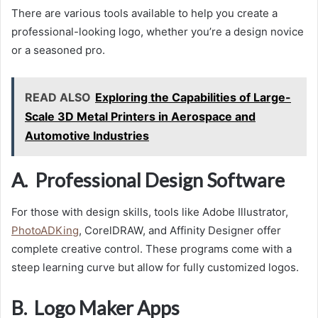
There are various tools available to help you create a
professional-looking logo, whether you’re a design novice
or a seasoned pro.
READ ALSO
Exploring the Capabilities of Large-
Scale 3D Metal Printers in Aerospace and
Automotive Industries
A. Professional Design Software
For those with design skills, tools like Adobe Illustrator,
PhotoADKing
, CorelDRAW, and Affinity Designer offer
complete creative control. These programs come with a
steep learning curve but allow for fully customized logos.
B. Logo Maker Apps