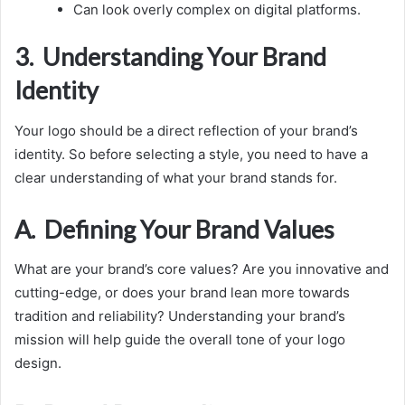
Can look overly complex on digital platforms.
3. Understanding Your Brand
Identity
Your logo should be a direct reflection of your brand’s
identity. So before selecting a style, you need to have a
clear understanding of what your brand stands for.
A. Defining Your Brand Values
What are your brand’s core values? Are you innovative and
cutting-edge, or does your brand lean more towards
tradition and reliability? Understanding your brand’s
mission will help guide the overall tone of your logo
design.