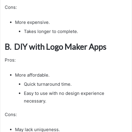
Cons:
More expensive.
Takes longer to complete.
B. DIY with Logo Maker Apps
Pros:
More affordable.
Quick turnaround time.
Easy to use with no design experience
necessary.
Cons:
May lack uniqueness.