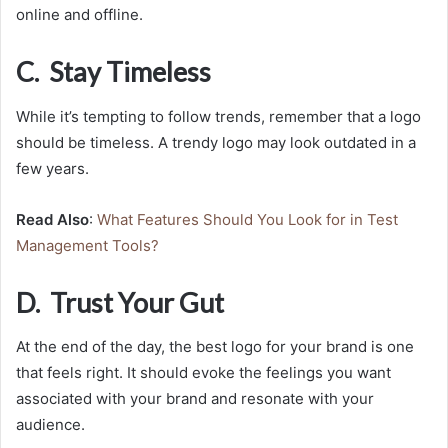
online and offline.
C. Stay Timeless
While it’s tempting to follow trends, remember that a logo
should be timeless. A trendy logo may look outdated in a
few years.
Read Also
:
What Features Should You Look for in Test
Management Tools?
D. Trust Your Gut
At the end of the day, the best logo for your brand is one
that feels right. It should evoke the feelings you want
associated with your brand and resonate with your
audience.