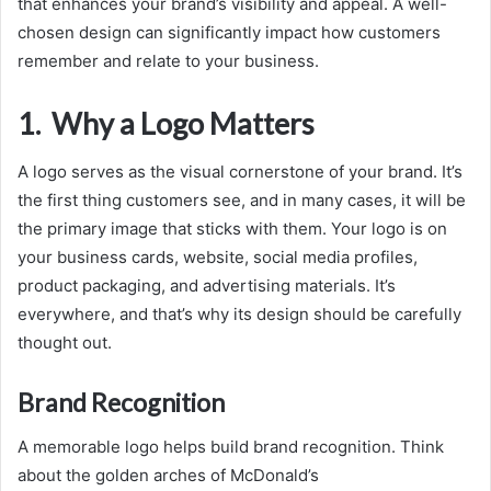
that enhances your brand’s visibility and appeal. A well-
chosen design can significantly impact how customers
remember and relate to your business.
1. Why a Logo Matters
A logo serves as the visual cornerstone of your brand. It’s
the first thing customers see, and in many cases, it will be
the primary image that sticks with them. Your logo is on
your business cards, website, social media profiles,
product packaging, and advertising materials. It’s
everywhere, and that’s why its design should be carefully
thought out.
Brand Recognition
A memorable logo helps build brand recognition. Think
about the golden arches of McDonald’s