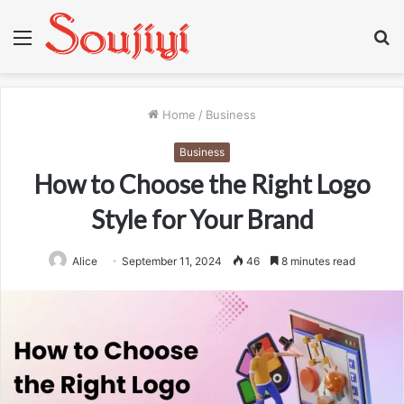
Menu
S
fo
Home
/
Business
Business
How to Choose the Right Logo
Style for Your Brand
Alice
September 11, 2024
46
8 minutes read