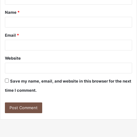
t
Name
*
*
Email
*
Website
Save my name, email, and website in this browser for the next
time I comment.