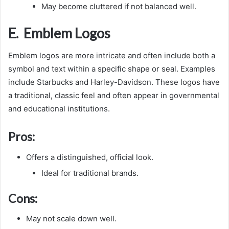
May become cluttered if not balanced well.
E. Emblem Logos
Emblem logos are more intricate and often include both a
symbol and text within a specific shape or seal. Examples
include Starbucks and Harley-Davidson. These logos have
a traditional, classic feel and often appear in governmental
and educational institutions.
Pros:
Offers a distinguished, official look.
Ideal for traditional brands.
Cons:
May not scale down well.