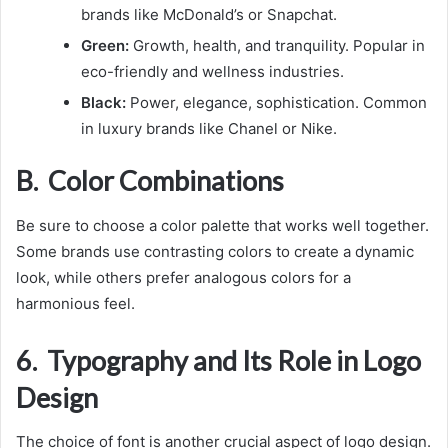
brands like McDonald’s or Snapchat.
Green:
Growth, health, and tranquility. Popular in
eco-friendly and wellness industries.
Black:
Power, elegance, sophistication. Common
in luxury brands like Chanel or Nike.
B. Color Combinations
Be sure to choose a color palette that works well together.
Some brands use contrasting colors to create a dynamic
look, while others prefer analogous colors for a
harmonious feel.
6. Typography and Its Role in Logo
Design
The choice of font is another crucial aspect of logo design.