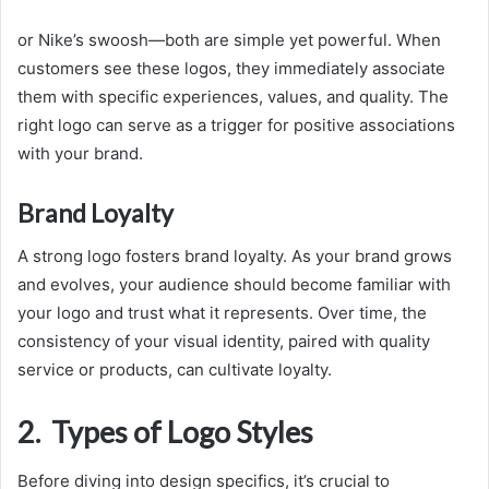
or Nike’s swoosh—both are simple yet powerful. When
customers see these logos, they immediately associate
them with specific experiences, values, and quality. The
right logo can serve as a trigger for positive associations
with your brand.
Brand Loyalty
A strong logo fosters brand loyalty. As your brand grows
and evolves, your audience should become familiar with
your logo and trust what it represents. Over time, the
consistency of your visual identity, paired with quality
service or products, can cultivate loyalty.
2. Types of Logo Styles
Before diving into design specifics, it’s crucial to