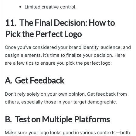
Limited creative control.
11. The Final Decision: How to
Pick the Perfect Logo
Once you’ve considered your brand identity, audience, and
design elements, it’s time to finalize your decision. Here
are a few tips to ensure you pick the perfect logo:
A. Get Feedback
Don’t rely solely on your own opinion. Get feedback from
others, especially those in your target demographic.
B. Test on Multiple Platforms
Make sure your logo looks good in various contexts—both