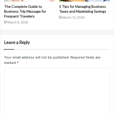
The Complete Guide to
5 Tips for Managing Business
Business Trip Massage for
Taxes and Maximizing Savings
Frequent Travelers
March 12, 2025
March 9, 2026
Leave a Reply
Your email address will not be published.
Required fields are
marked
*
C
o
m
m
e
n