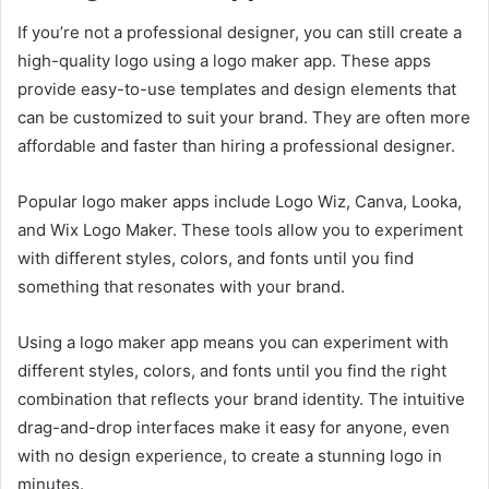
If you’re not a professional designer, you can still create a
high-quality logo using a logo maker app. These apps
provide easy-to-use templates and design elements that
can be customized to suit your brand. They are often more
affordable and faster than hiring a professional designer.
Popular logo maker apps include Logo Wiz, Canva, Looka,
and Wix Logo Maker. These tools allow you to experiment
with different styles, colors, and fonts until you find
something that resonates with your brand.
Using a logo maker app means you can experiment with
different styles, colors, and fonts until you find the right
combination that reflects your brand identity. The intuitive
drag-and-drop interfaces make it easy for anyone, even
with no design experience, to create a stunning logo in
minutes.