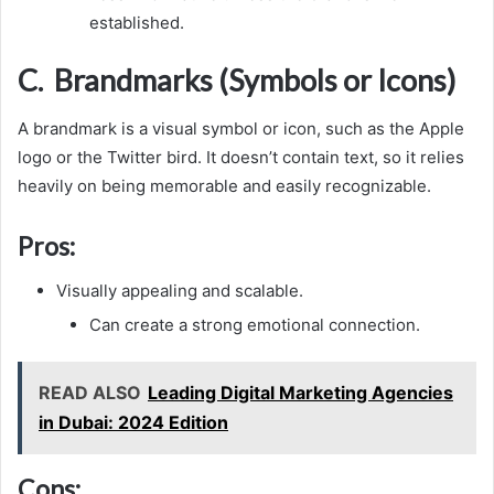
established.
C. Brandmarks (Symbols or Icons)
A brandmark is a visual symbol or icon, such as the Apple
logo or the Twitter bird. It doesn’t contain text, so it relies
heavily on being memorable and easily recognizable.
Pros:
Visually appealing and scalable.
Can create a strong emotional connection.
READ ALSO
Leading Digital Marketing Agencies
in Dubai: 2024 Edition
Cons: