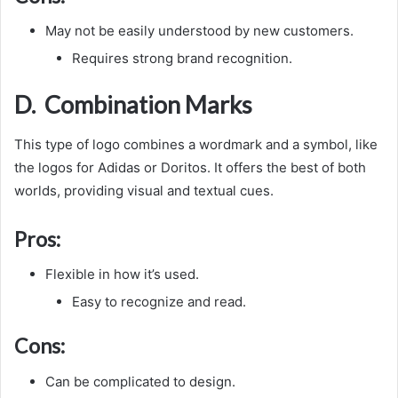
May not be easily understood by new customers.
Requires strong brand recognition.
D. Combination Marks
This type of logo combines a wordmark and a symbol, like
the logos for Adidas or Doritos. It offers the best of both
worlds, providing visual and textual cues.
Pros:
Flexible in how it’s used.
Easy to recognize and read.
Cons:
Can be complicated to design.