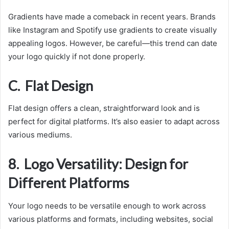
Gradients have made a comeback in recent years. Brands
like Instagram and Spotify use gradients to create visually
appealing logos. However, be careful—this trend can date
your logo quickly if not done properly.
C. Flat Design
Flat design offers a clean, straightforward look and is
perfect for digital platforms. It’s also easier to adapt across
various mediums.
8. Logo Versatility: Design for
Different Platforms
Your logo needs to be versatile enough to work across
various platforms and formats, including websites, social