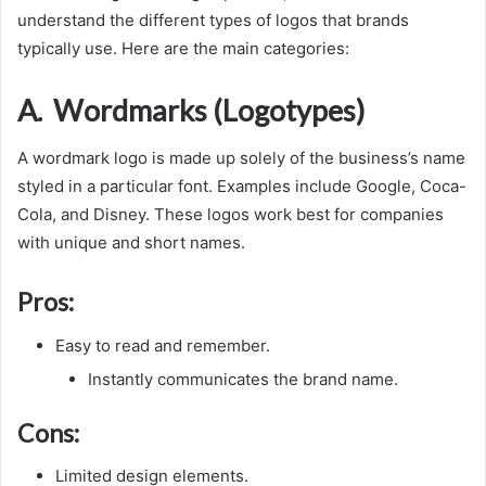
understand the different types of logos that brands
typically use. Here are the main categories:
A. Wordmarks (Logotypes)
A wordmark logo is made up solely of the business’s name
styled in a particular font. Examples include Google, Coca-
Cola, and Disney. These logos work best for companies
with unique and short names.
Pros:
Easy to read and remember.
Instantly communicates the brand name.
Cons:
Limited design elements.