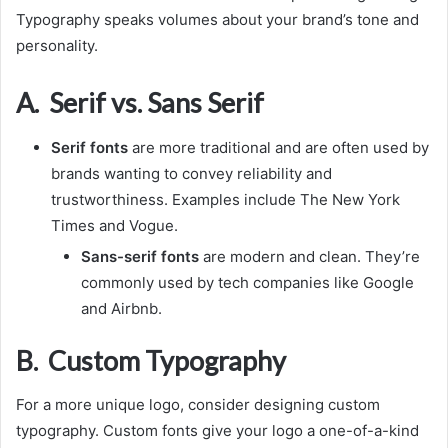
Typography speaks volumes about your brand’s tone and
personality.
A. Serif vs. Sans Serif
Serif fonts
are more traditional and are often used by
brands wanting to convey reliability and
trustworthiness. Examples include The New York
Times and Vogue.
Sans-serif fonts
are modern and clean. They’re
commonly used by tech companies like Google
and Airbnb.
B. Custom Typography
For a more unique logo, consider designing custom
typography. Custom fonts give your logo a one-of-a-kind