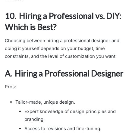
10. Hiring a Professional vs. DIY:
Which is Best?
Choosing between hiring a professional designer and
doing it yourself depends on your budget, time
constraints, and the level of customization you want.
A. Hiring a Professional Designer
Pros:
Tailor-made, unique design.
Expert knowledge of design principles and
branding.
Access to revisions and fine-tuning.