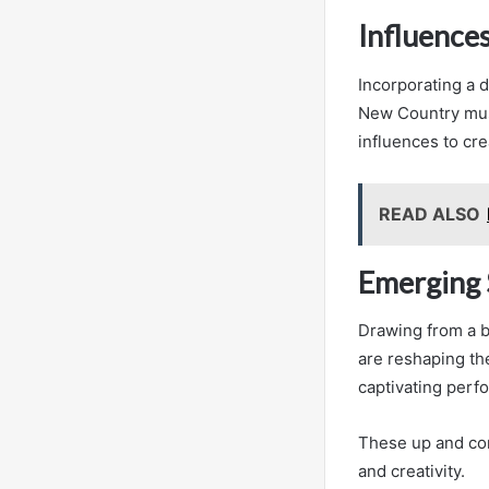
Influence
Incorporating a d
New Country musi
influences to cr
READ ALSO
Emerging 
Drawing from a b
are reshaping th
captivating perf
These up and com
and creativity.