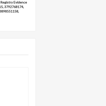
 Registry Evidence
15, 3792768174,
3898551158,