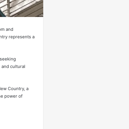
dom and
untry represents a
 seeking
 and cultural
.
New Country, a
he power of