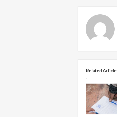
Related Article