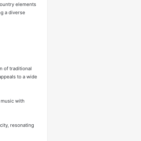
country elements
ng a diverse
 of traditional
appeals to a wide
y music with
city, resonating