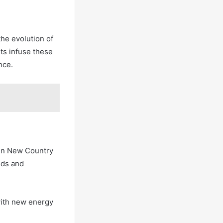
the evolution of
ts infuse these
nce.
 in New Country
nds and
 with new energy