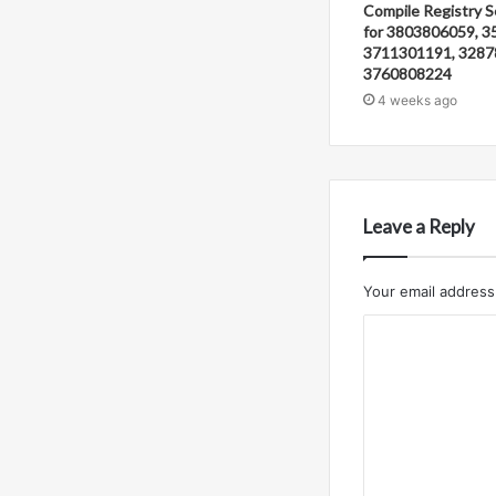
Compile Registry S
for 3803806059, 3
3711301191, 3287
3760808224
4 weeks ago
Leave a Reply
Your email address 
C
o
m
m
e