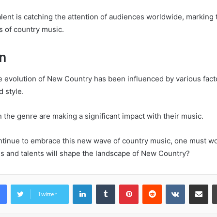
alent is catching the attention of audiences worldwide, marking
rs of country music.
n
e evolution of New Country has been influenced by various facto
 style.
 the genre are making a significant impact with their music.
ntinue to embrace this new wave of country music, one must w
ns and talents will shape the landscape of New Country?
LinkedIn
Tumblr
Pinterest
Reddit
VKontakte
Share vi
Twitter