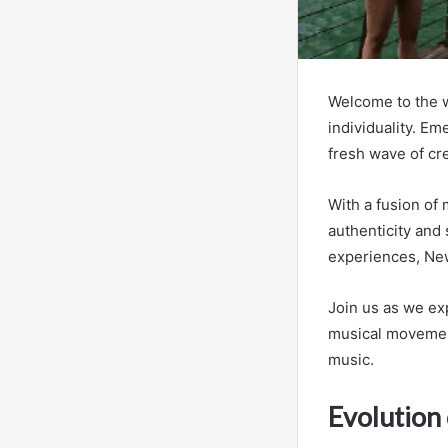
Welcome to the w
individuality. Em
fresh wave of cre
With a fusion of
authenticity and 
experiences, New
Join us as we ex
musical movement
music.
Evolution