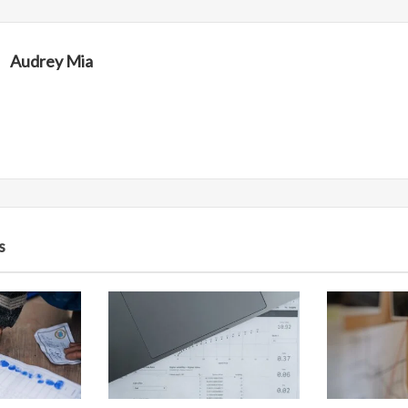
Audrey Mia
s