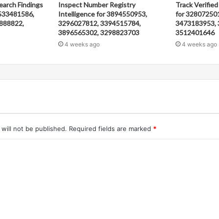
earch Findings
Inspect Number Registry
Track Verified
533481586,
Intelligence for 3894550953,
for 32807250
888822,
3296027812, 3394515784,
3473183953, 
3896565302, 3298823703
3512401646
4 weeks ago
4 weeks ago
will not be published.
Required fields are marked
*