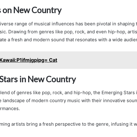
s on New Country
iverse range of musical influences has been pivotal in shaping 
c. Drawing from genres like pop, rock, and even hip-hop, artis
eate a fresh and modern sound that resonates with a wide audie
Kawaii:P1ifmjgpipg= Cat
Stars in New Country
lend of genres like pop, rock, and hip-hop, the Emerging Stars
e landscape of modern country music with their innovative sou
ormances.
ing artists bring a fresh perspective to the genre, infusing it