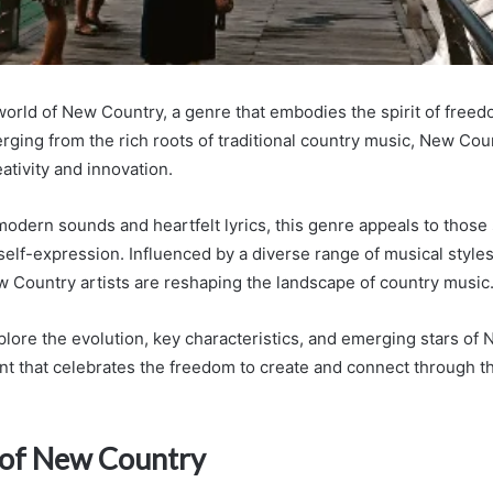
orld of New Country, a genre that embodies the spirit of free
erging from the rich roots of traditional country music, New Co
ativity and innovation.
 modern sounds and heartfelt lyrics, this genre appeals to those
self-expression. Influenced by a diverse range of musical styles
 Country artists are reshaping the landscape of country music
plore the evolution, key characteristics, and emerging stars of 
 that celebrates the freedom to create and connect through t
 of New Country