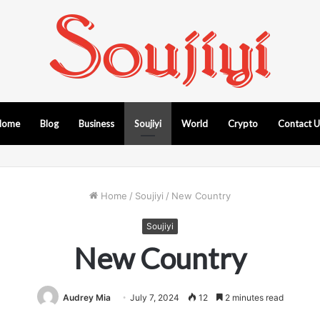
Home
Blog
Business
Soujiyi
World
Crypto
Contact 
Home
/
Soujiyi
/
New Country
Soujiyi
New Country
Audrey Mia
July 7, 2024
12
2 minutes read