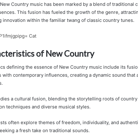
 New Country music has been marked by a blend of traditional 
ences. This fusion has fueled the growth of the genre, attracti
innovation within the familiar twang of classic country tunes.
P1ifmjgpipg= Cat
cteristics of New Country
cs defining the essence of New Country music include its fusion
 with contemporary influences, creating a dynamic sound that 
s.
es a cultural fusion, blending the storytelling roots of countr
n techniques and diverse musical styles.
ts often explore themes of freedom, individuality, and authenti
eeking a fresh take on traditional sounds.