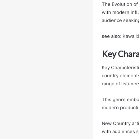
The Evolution of
with modern influ
audience seeking 
see also:
Kawaii:
Key Chara
Key Characteristi
country elements
range of listener
This genre embodi
modern productio
New Country artis
with audiences s