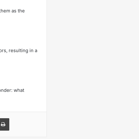
 them as the
rs, resulting in a
onder: what
a Email
Print