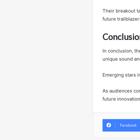
Their breakout t
future trailblaze
Conclusio
In conclusion, th
unique sound and
Emerging stars in
As audiences co
future innovatio
Facebook