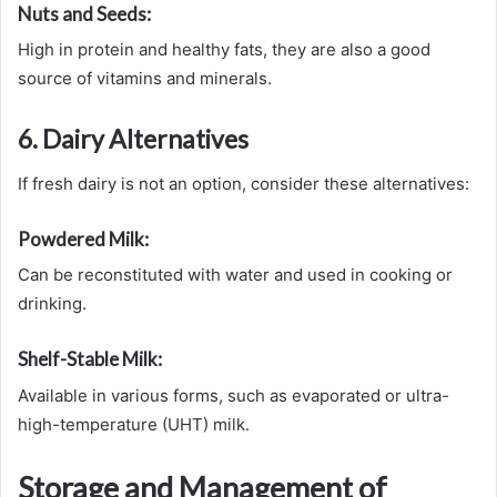
Nuts and Seeds:
High in protein and healthy fats, they are also a good
source of vitamins and minerals.
6. Dairy Alternatives
If fresh dairy is not an option, consider these alternatives:
Powdered Milk:
Can be reconstituted with water and used in cooking or
drinking.
Shelf-Stable Milk:
Available in various forms, such as evaporated or ultra-
high-temperature (UHT) milk.
Storage and Management of