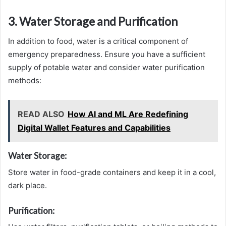
3. Water Storage and Purification
In addition to food, water is a critical component of
emergency preparedness. Ensure you have a sufficient
supply of potable water and consider water purification
methods:
READ ALSO
How AI and ML Are Redefining
Digital Wallet Features and Capabilities
Water Storage:
Store water in food-grade containers and keep it in a cool,
dark place.
Purification: