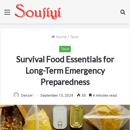
Menu
S
fo
Home
/
Tech
Tech
Survival Food Essentials for
Long-Term Emergency
Preparedness
Denzel
September 13, 2024
36
4 minutes read