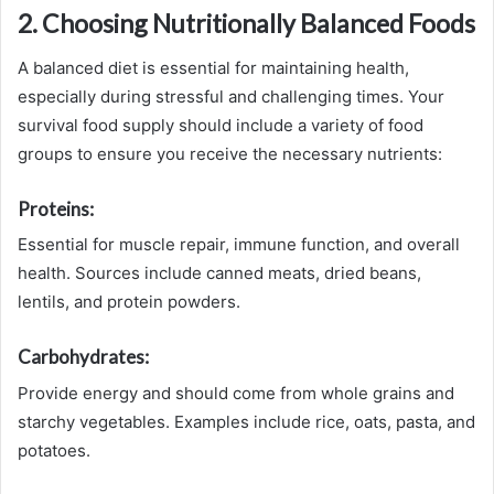
2. Choosing Nutritionally Balanced Foods
A balanced diet is essential for maintaining health,
especially during stressful and challenging times. Your
survival food supply should include a variety of food
groups to ensure you receive the necessary nutrients:
Proteins:
Essential for muscle repair, immune function, and overall
health. Sources include canned meats, dried beans,
lentils, and protein powders.
Carbohydrates:
Provide energy and should come from whole grains and
starchy vegetables. Examples include rice, oats, pasta, and
potatoes.