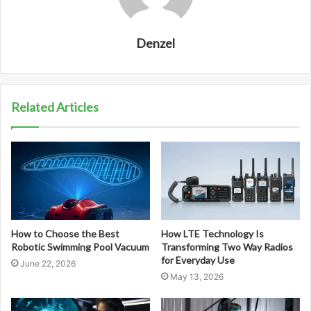
Denzel
Related Articles
How to Choose the Best
How LTE Technology Is
Robotic Swimming Pool Vacuum
Transforming Two Way Radios
for Everyday Use
June 22, 2026
May 13, 2026