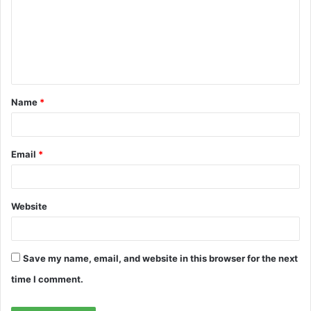
m
m
e
n
t
Name
*
*
Email
*
Website
Save my name, email, and website in this browser for the next
time I comment.