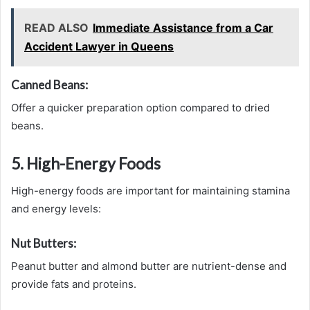
READ ALSO
Immediate Assistance from a Car
Accident Lawyer in Queens
Canned Beans:
Offer a quicker preparation option compared to dried
beans.
5. High-Energy Foods
High-energy foods are important for maintaining stamina
and energy levels:
Nut Butters:
Peanut butter and almond butter are nutrient-dense and
provide fats and proteins.