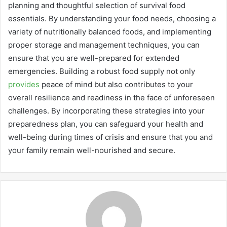
planning and thoughtful selection of survival food
essentials. By understanding your food needs, choosing a
variety of nutritionally balanced foods, and implementing
proper storage and management techniques, you can
ensure that you are well-prepared for extended
emergencies. Building a robust food supply not only
provides
peace of mind but also contributes to your
overall resilience and readiness in the face of unforeseen
challenges. By incorporating these strategies into your
preparedness plan, you can safeguard your health and
well-being during times of crisis and ensure that you and
your family remain well-nourished and secure.