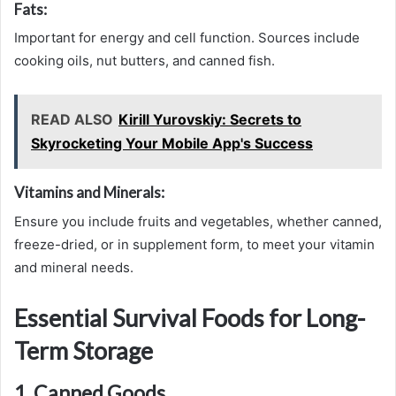
Fats:
Important for energy and cell function. Sources include
cooking oils, nut butters, and canned fish.
READ ALSO
Kirill Yurovskiy: Secrets to
Skyrocketing Your Mobile App's Success
Vitamins and Minerals:
Ensure you include fruits and vegetables, whether canned,
freeze-dried, or in supplement form, to meet your vitamin
and mineral needs.
Essential Survival Foods for Long-
Term Storage
1. Canned Goods