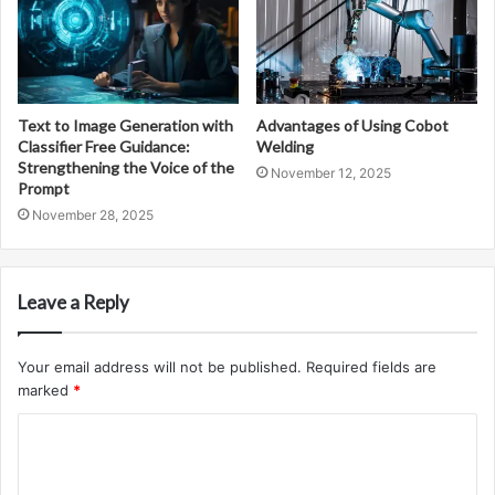
Text to Image Generation with
Advantages of Using Cobot
Classifier Free Guidance:
Welding
Strengthening the Voice of the
November 12, 2025
Prompt
November 28, 2025
Leave a Reply
Your email address will not be published.
Required fields are
marked
*
C
o