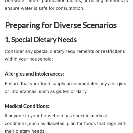
Use water filters, purification tablets, or boiling methods to
ensure water is safe for consumption.
Preparing for Diverse Scenarios
1. Special Dietary Needs
Consider any special dietary requirements or restrictions
within your household:
Allergies and Intolerances:
Ensure that your food supply accommodates any allergies
or intolerances, such as gluten or dairy.
Medical Conditions:
If anyone in your household has specific medical
conditions, such as diabetes, plan for foods that align with
their dietary needs.