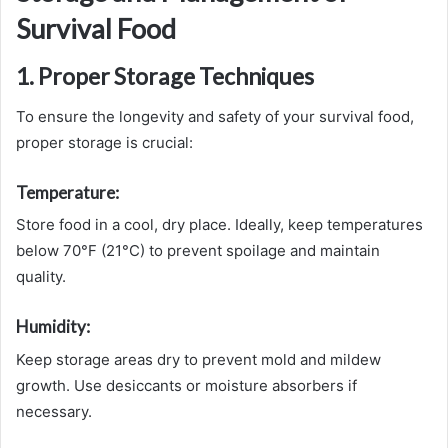
Survival Food
1. Proper Storage Techniques
To ensure the longevity and safety of your survival food,
proper storage is crucial:
Temperature:
Store food in a cool, dry place. Ideally, keep temperatures
below 70°F (21°C) to prevent spoilage and maintain
quality.
Humidity:
Keep storage areas dry to prevent mold and mildew
growth. Use desiccants or moisture absorbers if
necessary.