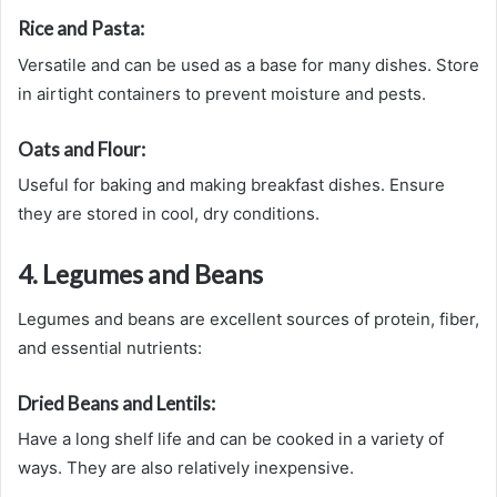
Rice and Pasta:
Versatile and can be used as a base for many dishes. Store
in airtight containers to prevent moisture and pests.
Oats and Flour:
Useful for baking and making breakfast dishes. Ensure
they are stored in cool, dry conditions.
4. Legumes and Beans
Legumes and beans are excellent sources of protein, fiber,
and essential nutrients:
Dried Beans and Lentils:
Have a long shelf life and can be cooked in a variety of
ways. They are also relatively inexpensive.