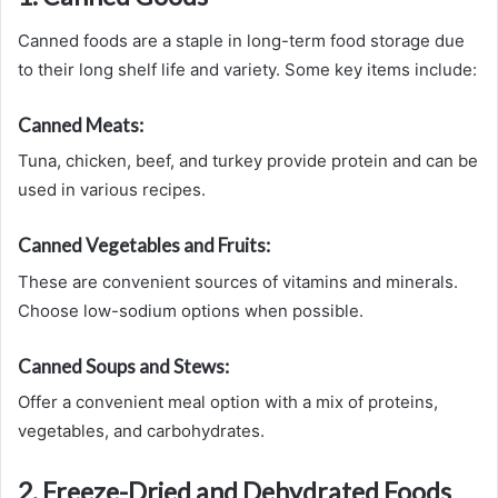
Canned foods are a staple in long-term food storage due
to their long shelf life and variety. Some key items include:
Canned Meats:
Tuna, chicken, beef, and turkey provide protein and can be
used in various recipes.
Canned Vegetables and Fruits:
These are convenient sources of vitamins and minerals.
Choose low-sodium options when possible.
Canned Soups and Stews:
Offer a convenient meal option with a mix of proteins,
vegetables, and carbohydrates.
2. Freeze-Dried and Dehydrated Foods