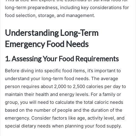
long-term preparedness, including key considerations for
food selection, storage, and management.
Understanding Long-Term
Emergency Food Needs
1. Assessing Your Food Requirements
Before diving into specific food items, it’s important to
understand your long-term food needs. The average
person requires about 2,000 to 2,500 calories per day to
maintain their health and energy levels. For a family or
group, you will need to calculate the total caloric needs
based on the number of people and the duration of the
emergency. Consider factors like age, activity level, and
special dietary needs when planning your food supply.