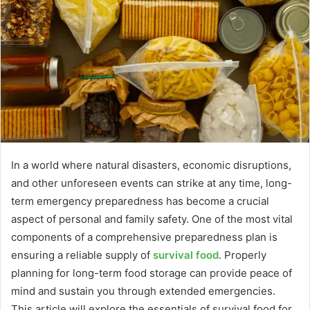
In a world where natural disasters, economic disruptions,
and other unforeseen events can strike at any time, long-
term emergency preparedness has become a crucial
aspect of personal and family safety. One of the most vital
components of a comprehensive preparedness plan is
ensuring a reliable supply of
survival food
. Properly
planning for long-term food storage can provide peace of
mind and sustain you through extended emergencies.
This article will explore the essentials of survival food for