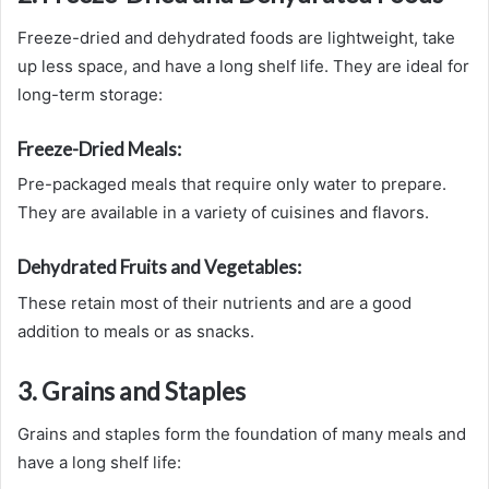
Freeze-dried and dehydrated foods are lightweight, take
up less space, and have a long shelf life. They are ideal for
long-term storage:
Freeze-Dried Meals:
Pre-packaged meals that require only water to prepare.
They are available in a variety of cuisines and flavors.
Dehydrated Fruits and Vegetables:
These retain most of their nutrients and are a good
addition to meals or as snacks.
3. Grains and Staples
Grains and staples form the foundation of many meals and
have a long shelf life: