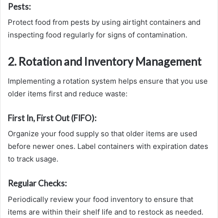
Pests:
Protect food from pests by using airtight containers and
inspecting food regularly for signs of contamination.
2. Rotation and Inventory Management
Implementing a rotation system helps ensure that you use
older items first and reduce waste:
First In, First Out (FIFO):
Organize your food supply so that older items are used
before newer ones. Label containers with expiration dates
to track usage.
Regular Checks:
Periodically review your food inventory to ensure that
items are within their shelf life and to restock as needed.