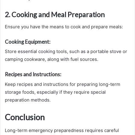
2. Cooking and Meal Preparation
Ensure you have the means to cook and prepare meals:
Cooking Equipment:
Store essential cooking tools, such as a portable stove or
camping cookware, along with fuel sources.
Recipes and Instructions:
Keep recipes and instructions for preparing long-term
storage foods, especially if they require special
preparation methods.
Conclusion
Long-term emergency preparedness requires careful