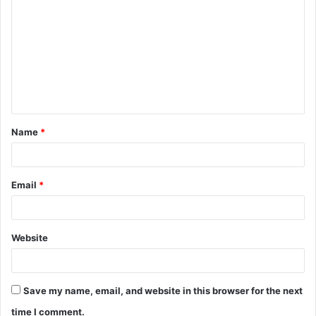
o
m
m
e
n
t
Name
*
*
Email
*
Website
Save my name, email, and website in this browser for the next
time I comment.