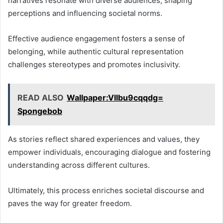
narratives resonate with diverse audiences, shaping
perceptions and influencing societal norms.
Effective audience engagement fosters a sense of
belonging, while authentic cultural representation
challenges stereotypes and promotes inclusivity.
READ ALSO
Wallpaper:Vllbu9cqqdg=
Spongebob
As stories reflect shared experiences and values, they
empower individuals, encouraging dialogue and fostering
understanding across different cultures.
Ultimately, this process enriches societal discourse and
paves the way for greater freedom.