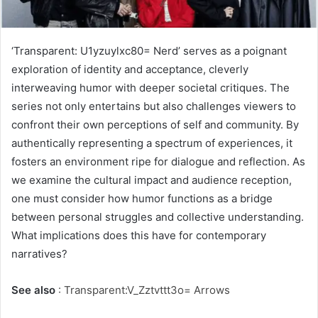
‘Transparent: U1yzuylxc80= Nerd’ serves as a poignant
exploration of identity and acceptance, cleverly
interweaving humor with deeper societal critiques. The
series not only entertains but also challenges viewers to
confront their own perceptions of self and community. By
authentically representing a spectrum of experiences, it
fosters an environment ripe for dialogue and reflection. As
we examine the cultural impact and audience reception,
one must consider how humor functions as a bridge
between personal struggles and collective understanding.
What implications does this have for contemporary
narratives?
See also
:
Transparent:V_Zztvttt3o= Arrows