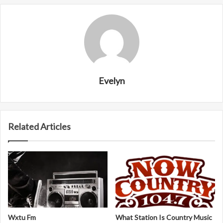
Evelyn
Related Articles
Wxtu Fm
What Station Is Country Music