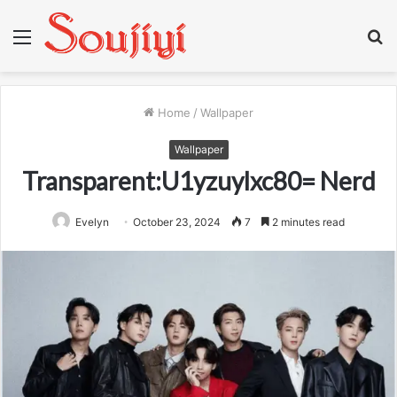
Menu
S
fo
Home
/
Wallpaper
Wallpaper
Transparent:U1yzuylxc80= Nerd
Evelyn
October 23, 2024
7
2 minutes read