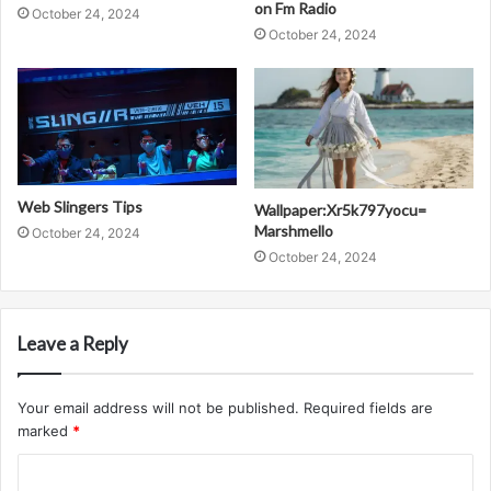
on Fm Radio
October 24, 2024
October 24, 2024
Web Slingers Tips
Wallpaper:Xr5k797yocu=
Marshmello
October 24, 2024
October 24, 2024
Leave a Reply
Your email address will not be published.
Required fields are
marked
*
C