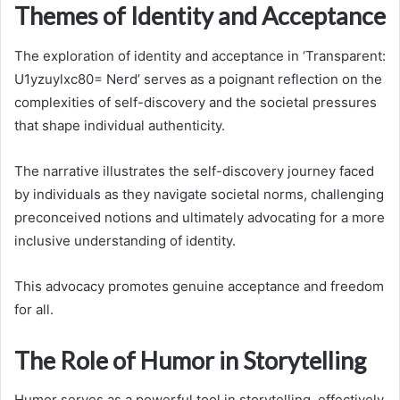
Themes of Identity and Acceptance
The exploration of identity and acceptance in ‘Transparent:
U1yzuylxc80= Nerd’ serves as a poignant reflection on the
complexities of self-discovery and the societal pressures
that shape individual authenticity.
The narrative illustrates the self-discovery journey faced
by individuals as they navigate societal norms, challenging
preconceived notions and ultimately advocating for a more
inclusive understanding of identity.
This advocacy promotes genuine acceptance and freedom
for all.
The Role of Humor in Storytelling
Humor serves as a powerful tool in storytelling, effectively