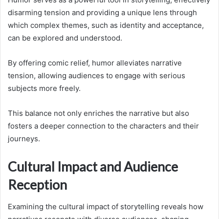
disarming tension and providing a unique lens through
which complex themes, such as identity and acceptance,
can be explored and understood.
By offering comic relief, humor alleviates narrative
tension, allowing audiences to engage with serious
subjects more freely.
This balance not only enriches the narrative but also
fosters a deeper connection to the characters and their
journeys.
Cultural Impact and Audience
Reception
Examining the cultural impact of storytelling reveals how