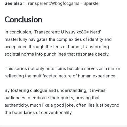
See also
:
Transparent:Wbhgfccgsms= Sparkle
Conclusion
In conclusion, ‘Transparent: U1yzuylxc80= Nerd’
masterfully navigates the complexities of identity and
acceptance through the lens of humor, transforming
societal norms into punchlines that resonate deeply.
This series not only entertains but also serves as a mirror
reflecting the multifaceted nature of human experience.
By fostering dialogue and understanding, it invites
audiences to embrace their quirks, proving that
authenticity, much like a good joke, often lies just beyond
the boundaries of conventionality.